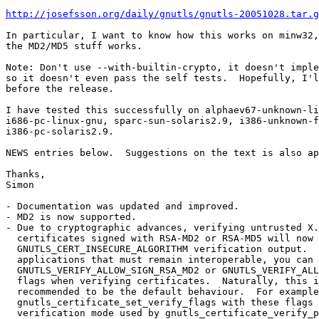
http://josefsson.org/daily/gnutls/gnutls-20051028.tar.g
In particular, I want to know how this works on minw32,
the MD2/MD5 stuff works.

Note: Don't use --with-builtin-crypto, it doesn't imple
so it doesn't even pass the self tests.  Hopefully, I'l
before the release.

I have tested this successfully on alphaev67-unknown-li
i686-pc-linux-gnu, sparc-sun-solaris2.9, i386-unknown-f
i386-pc-solaris2.9.

NEWS entries below.  Suggestions on the text is also ap
Thanks,

Simon

- Documentation was updated and improved.

- MD2 is now supported.

- Due to cryptographic advances, verifying untrusted X.
  certificates signed with RSA-MD2 or RSA-MD5 will now 
  GNUTLS_CERT_INSECURE_ALGORITHM verification output.  
  applications that must remain interoperable, you can 
  GNUTLS_VERIFY_ALLOW_SIGN_RSA_MD2 or GNUTLS_VERIFY_ALL
  flags when verifying certificates.  Naturally, this i
  recommended to be the default behaviour.  For example
  gnutls_certificate_set_verify_flags with these flags 
  verification mode used by gnutls_certificate_verify_p