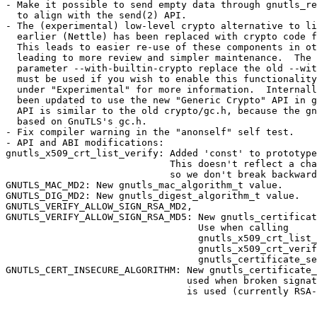
- Make it possible to send empty data through gnutls_re
  to align with the send(2) API.

- The (experimental) low-level crypto alternative to li
  earlier (Nettle) has been replaced with crypto code f
  This leads to easier re-use of these components in ot
  leading to more review and simpler maintenance.  The 
  parameter --with-builtin-crypto replace the old --wit
  must be used if you wish to enable this functionality
  under "Experimental" for more information.  Internall
  been updated to use the new "Generic Crypto" API in g
  API is similar to the old crypto/gc.h, because the gn
  based on GnuTLS's gc.h.

- Fix compiler warning in the "anonself" self test.

- API and ABI modifications:

gnutls_x509_crt_list_verify: Added 'const' to prototype
                             This doesn't reflect a cha
                             so we don't break backward
GNUTLS_MAC_MD2: New gnutls_mac_algorithm_t value.

GNUTLS_DIG_MD2: New gnutls_digest_algorithm_t value.

GNUTLS_VERIFY_ALLOW_SIGN_RSA_MD2,

GNUTLS_VERIFY_ALLOW_SIGN_RSA_MD5: New gnutls_certificat
                                  Use when calling

                                  gnutls_x509_crt_list_
                                  gnutls_x509_crt_verif
                                  gnutls_certificate_se
GNUTLS_CERT_INSECURE_ALGORITHM: New gnutls_certificate_
                                used when broken signat
                                is used (currently RSA-