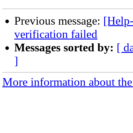
Previous message:
[Help-
verification failed
Messages sorted by:
[ d
]
More information about the 