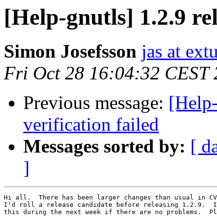
[Help-gnutls] 1.2.9 re
Simon Josefsson
jas at ex
Fri Oct 28 16:04:32 CEST
Previous message:
[Help-
verification failed
Messages sorted by:
[ d
]
Hi all.  There has been larger changes than usual in CV
I'd roll a release candidate before releasing 1.2.9.  I
this during the next week if there are no problems.  Pl