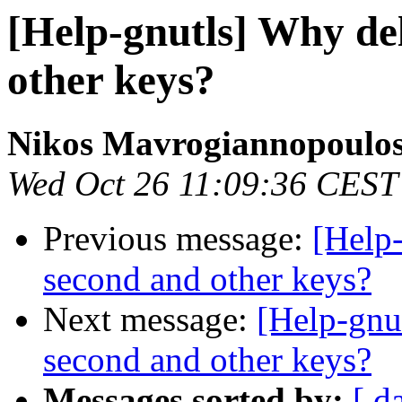
[Help-gnutls] Why de
other keys?
Nikos Mavrogiannopoulo
Wed Oct 26 11:09:36 CEST
Previous message:
[Help
second and other keys?
Next message:
[Help-gnu
second and other keys?
Messages sorted by:
[ d