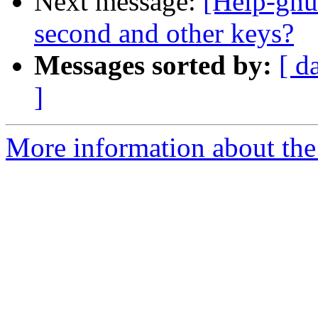
Next message:
[Help-gnu
second and other keys?
Messages sorted by:
[ d
]
More information about the 