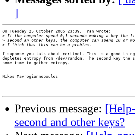
]
On Tuesday 25 October 2005 23:39, Fran wrote:

>
>
>
I suppose you talk about certtool. This is a good thing
depletes entropy from /dev/random. The second key the s
some time to gather entropy.

-- 

Nikos Mavrogiannopoulos

Previous message:
[Help
second and other keys?