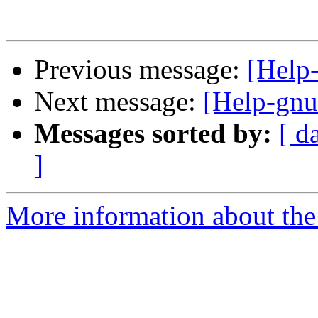
Previous message:
[Help
Next message:
[Help-gnut
Messages sorted by:
[ d
]
More information about the 