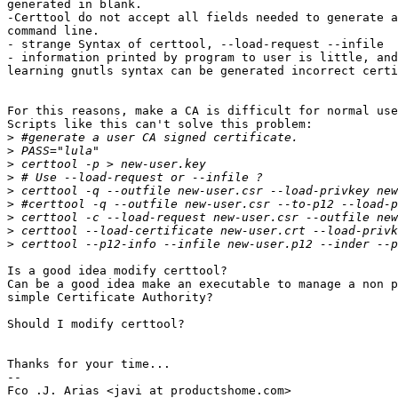
generated in blank.

-Certtool do not accept all fields needed to generate a
command line.

- strange Syntax of certtool, --load-request --infile

- information printed by program to user is little, and
learning gnutls syntax can be generated incorrect certi
For this reasons, make a CA is difficult for normal use
Scripts like this can't solve this problem:

>
>
>
>
>
>
>
>
>
Is a good idea modify certtool?

Can be a good idea make an executable to manage a non p
simple Certificate Authority? 

Should I modify certtool?

Thanks for your time...

-- 

Fco .J. Arias <javi at productshome.com>
