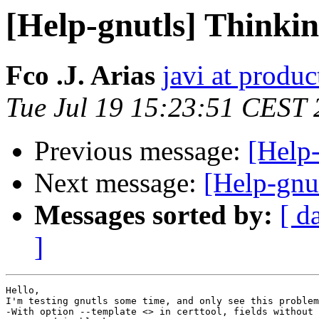
[Help-gnutls] Thinkin
Fco .J. Arias
javi at prod
Tue Jul 19 15:23:51 CEST
Previous message:
[Help
Next message:
[Help-gnut
Messages sorted by:
[ d
]
Hello,

I'm testing gnutls some time, and only see this problem
-With option --template <> in certtool, fields without 