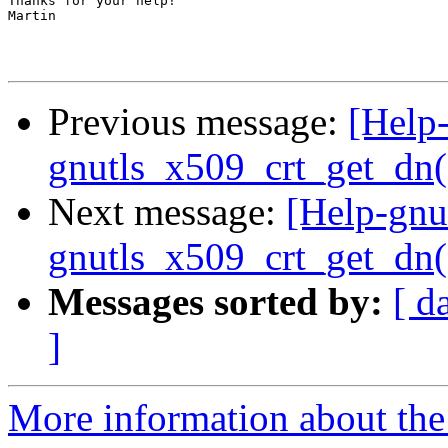
Thanks for your help!

Martin

Previous message:
[Help-
gnutls_x509_crt_get_dn()
Next message:
[Help-gnu
gnutls_x509_crt_get_dn()
Messages sorted by:
[ d
]
More information about the 