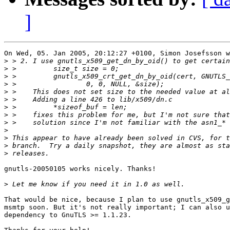
]
On Wed, 05. Jan 2005, 20:12:27 +0100, Simon Josefsson w
>
>
>
>
>
>
>
>
>
>
>
>
>
gnutls-20050105 works nicely. Thanks!

>
That would be nice, because I plan to use gnutls_x509_g
msmtp soon. But it's not really important; I can also u
dependency to GnuTLS >= 1.1.23.
