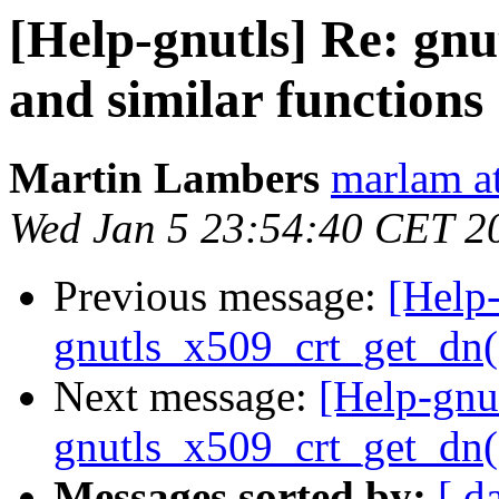
[Help-gnutls] Re: gn
and similar functions
Martin Lambers
marlam a
Wed Jan 5 23:54:40 CET 2
Previous message:
[Help-
gnutls_x509_crt_get_dn()
Next message:
[Help-gnu
gnutls_x509_crt_get_dn()
Messages sorted by:
[ d