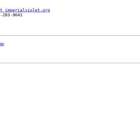
t imperialviolet.org
-283-9641

ms