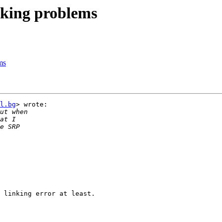
nking problems
ms
l.bg
> wrote:

 linking error at least.
