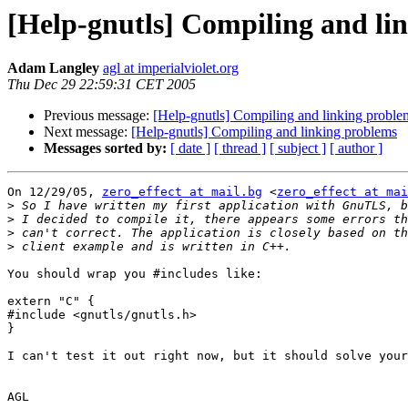
[Help-gnutls] Compiling and li
Adam Langley
agl at imperialviolet.org
Thu Dec 29 22:59:31 CET 2005
Previous message:
[Help-gnutls] Compiling and linking proble
Next message:
[Help-gnutls] Compiling and linking problems
Messages sorted by:
[ date ]
[ thread ]
[ subject ]
[ author ]
On 12/29/05, 
zero_effect at mail.bg
 <
zero_effect at mai
>
>
>
>
You should wrap you #includes like:

extern "C" {

#include <gnutls/gnutls.h>

}

I can't test it out right now, but it should solve your
AGL
