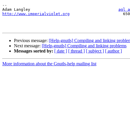
--

Adam Langley                                      
agl a
http://www.imperialviolet.org
                       650
Previous message:
[Help-gnutls] Compiling and linking proble
Next message:
[Help-gnutls] Compiling and linking problems
Messages sorted by:
[ date ]
[ thread ]
[ subject ]
[ author ]
More information about the Gnutls-help mailing list