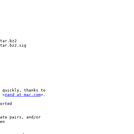
tar.bz2

tar.bz2.sig

 quickly, thanks to

 <
nand at mac.com
>.

orted

ate pairs, and/or

en
