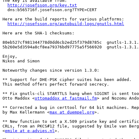
The key is available from:

http://josefsson.org/key.txt
  dns:b565716f.josefsson.org?TYPE=CERT

Here are the build reports for various platforms:

http://josefsson.org/autobuild-logs/gnutls.html
Here are the SHA-1 checksums:

80eb527cf981344778d0dd6cb2ed25f379d8785c  gnutls-1.3.1.
5b260e5d3594a8cf8ea79376bd97775a5f566920  gnutls-1.3.1.
Enjoy,

Nikos and Simon

Noteworthy changes since version 1.3.0:

** Support for DHE-PSK cipher suites has been added.

This method offers perfect forward secrecy.

** Fix gnutls-cli STARTTLS hang when SIGINT is sent too
Otto Maddox <
ottomaddox at fastmail.fm
> and Nozomu Ando
** Corrected a bug in certtool for 64 bit machines. Rep
by Max Kellermann <
max at duempel.org
>.

** New function to set a X.509 private key and certific
CRLs, from an PKCS#12 file, suggested by Emile van Berg
<
emile at e-advies.nl
>.
