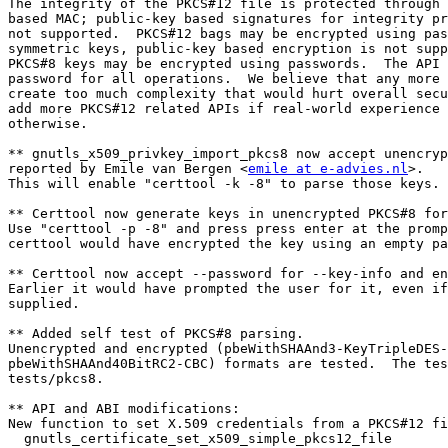
The integrity of the PKCS#12 file is protected through 
based MAC; public-key based signatures for integrity pr
not supported.  PKCS#12 bags may be encrypted using pas
symmetric keys, public-key based encryption is not supp
PKCS#8 keys may be encrypted using passwords.  The API 
password for all operations.  We believe that any more 
create too much complexity that would hurt overall secu
add more PKCS#12 related APIs if real-world experience 
otherwise.

** gnutls_x509_privkey_import_pkcs8 now accept unencryp
reported by Emile van Bergen <
emile at e-advies.nl
>.

This will enable "certtool -k -8" to parse those keys.

** Certtool now generate keys in unencrypted PKCS#8 for
Use "certtool -p -8" and press press enter at the promp
certtool would have encrypted the key using an empty pa
** Certtool now accept --password for --key-info and en
Earlier it would have prompted the user for it, even if
supplied.

** Added self test of PKCS#8 parsing.

Unencrypted and encrypted (pbeWithSHAAnd3-KeyTripleDES-
pbeWithSHAAnd40BitRC2-CBC) formats are tested.  The tes
tests/pkcs8.

** API and ABI modifications:

New function to set X.509 credentials from a PKCS#12 fi
  gnutls_certificate_set_x509_simple_pkcs12_file
