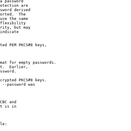
a password

otection are

sword derived

orted.  The

use the same

flexibility

rity, but may

indicate

ted PEM PKCS#8 keys,

mat for empty passwords.

t.  Earlier,

ssword.

crypted PKCS#8 keys.

 --password was

CBC and

t is in

le:
