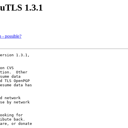
nuTLS 1.3.1
p - possible?
ersion 1.3.1,

on CVS

tion.  Other

sume data

d TLS OpenPGP

esume data has

d network

se by network

ooking for

ibute back.

are, or donate
