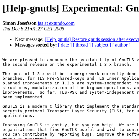
[Help-gnutls] Experimental: G
Simon Josefsson
jas at extundo.com
Thu Dec 8 21:01:27 CET 2005
Next message:
[Help-gnutls] Restore gnutls session after execv
Messages sorted by:
[ date ]
[ thread ]
[ subject ]
[ author ]
We are pleased to announce the availability of GnuTLS v
the second release on the experimental 1.3.x branch.

The goal of 1.3.x will be to merge work currently done 
branches, for TLS Pre-Shared-Keys and TLS Inner Applica
planned improvements in 1.3.x are system-independent re
structures, modularization of the bignum operations, an
improvements.  So far, TLS-PSK and system-independent r
been implemented.

GnuTLS is a modern C library that implement the standar
security protocol Transport Layer Security (TLS), for u
applications.

Improving GnuTLS is costly, but you can help!  We are l
organizations that find GnuTLS useful and wish to contr
You can contribute by reporting bugs, improve the softw
money or equipment.
