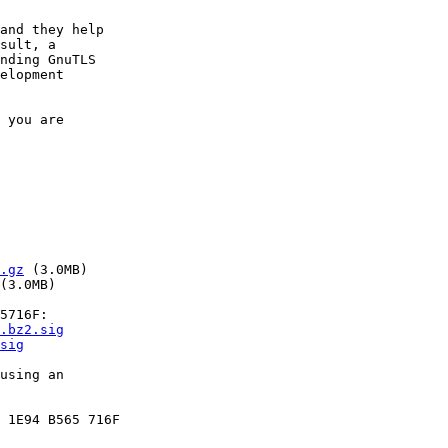
and they help

sult, a

nding GnuTLS

elopment

 you are

.gz
 (3.0MB)

(3.0MB)

5716F:

.bz2.sig
sig
using an

 1E94 B565 716F
