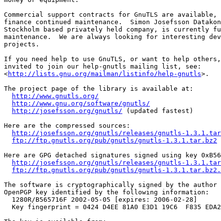
Commercial support contracts for GnuTLS are available, 
finance continued maintenance.  Simon Josefsson Datakon
Stockholm based privately held company, is currently fu
maintenance.  We are always looking for interesting dev
projects.

If you need help to use GnuTLS, or want to help others,
invited to join our help-gnutls mailing list, see:

<
http://lists.gnu.org/mailman/listinfo/help-gnutls
>.

The project page of the library is available at:

http://www.gnutls.org/
http://www.gnu.org/software/gnutls/
http://josefsson.org/gnutls/
 (updated fastest)

Here are the compressed sources:

http://josefsson.org/gnutls/releases/gnutls-1.3.1.tar
ftp://ftp.gnutls.org/pub/gnutls/gnutls-1.3.1.tar.bz2
 
Here are GPG detached signatures signed using key 0xB56
http://josefsson.org/gnutls/releases/gnutls-1.3.1.tar
ftp://ftp.gnutls.org/pub/gnutls/gnutls-1.3.1.tar.bz2.
The software is cryptographically signed by the author 
OpenPGP key identified by the following information:

  1280R/B565716F 2002-05-05 [expires: 2006-02-28]

  Key fingerprint = 0424 D4EE 81A0 E3D1 19C6  F835 EDA2