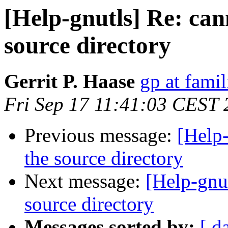
[Help-gnutls] Re: can
source directory
Gerrit P. Haase
gp at fami
Fri Sep 17 11:41:03 CEST
Previous message:
[Help-
the source directory
Next message:
[Help-gnut
source directory
Messages sorted by:
[ d