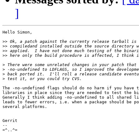
]
Hello Simon,

>>
>>
>>
>>
>
>
>
>
The -no-undefined flags should do no harm if you have t
libraries in place since they are needed to test the bi
Generally I think adding -no-undefined to all shared li
leads to fewer errors, i.e. when a package should be po
several platforms.

Gerrit

-- 

=^..^=
