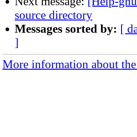
Next message:
[Help-gnut
source directory
Messages sorted by:
[ d
]
More information about the 