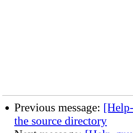
Previous message:
[Help-
the source directory