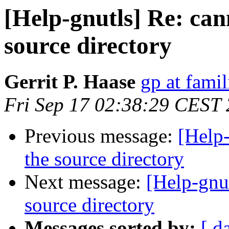
[Help-gnutls] Re: can
source directory
Gerrit P. Haase
gp at fami
Fri Sep 17 02:38:29 CEST
Previous message:
[Help-
the source directory
Next message:
[Help-gnut
source directory
Messages sorted by:
[ d