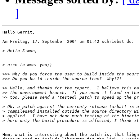
]
Hallo Gerrit,

Am Freitag, 17. September 2004 um 01:42 schriebst du:

>
>
>>>
>>>
>>
>>
>>
>
>
>
>
Hmm, what is interesting about the patch is, that libgn