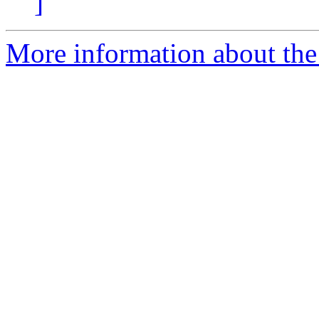
]
More information about the 