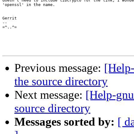
doesn't need to include libcrypto for the link, I wonde
'openssl' in the name. 

Gerrit

-- 

=^..^=

Previous message:
[Help-
the source directory
Next message:
[Help-gnut
source directory
Messages sorted by:
[ d