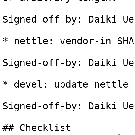
Signed-off-by: Daiki Ue
* nettle: vendor-in SHA
Signed-off-by: Daiki Ue
* devel: update nettle 
Signed-off-by: Daiki Ue
## Checklist
