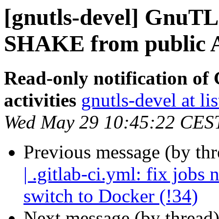
[gnutls-devel] GnuTLS
SHAKE from public A
Read-only notification o
activities
gnutls-devel at li
Wed May 29 10:45:22 CES
Previous message (by th
| .gitlab-ci.yml: fix job
switch to Docker (!34)
Next message (by thread