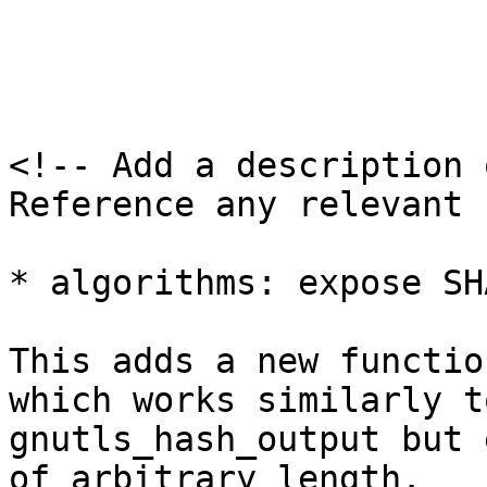
<!-- Add a description 
Reference any relevant 
* algorithms: expose SH
This adds a new functio
which works similarly to
gnutls_hash_output but 
of arbitrary length.
