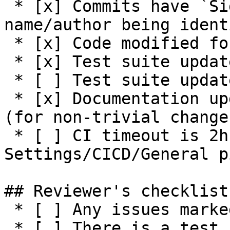
 * [x] Commits have `Signed-off-by:` with 
name/author being ident
 * [x] Code modified for feature

 * [x] Test suite updated with functionality tests

 * [ ] Test suite updated with negative tests

 * [x] Documentation updated / NEWS entry present 
(for non-trivial changes
 * [ ] CI timeout is 2h or higher (see 
Settings/CICD/General p
## Reviewer's checklist:
 * [ ] Any issues marked for closing are addressed

 * [ ] There is a test suite reasonably covering 