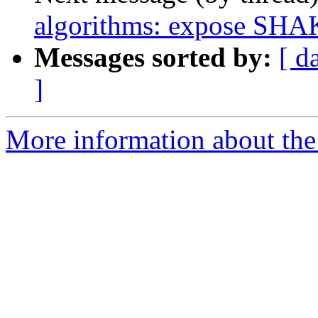
algorithms: expose SHAK
Messages sorted by:
[ d
]
More information about the 