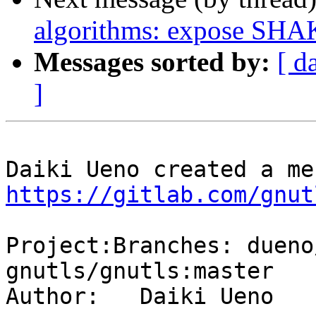
algorithms: expose SHAK
Messages sorted by:
[ d
]
https://gitlab.com/gnut
Project:Branches: dueno
gnutls/gnutls:master

Author:   Daiki Ueno
