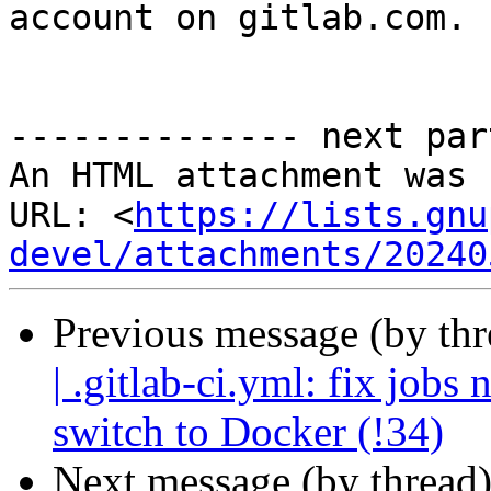
account on gitlab.com.

-------------- next par
An HTML attachment was 
URL: <
https://lists.gnu
devel/attachments/20240
Previous message (by th
| .gitlab-ci.yml: fix job
switch to Docker (!34)
Next message (by thread