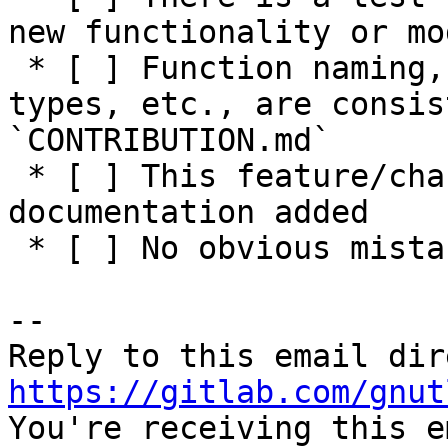
new functionality or mo
 * [ ] Function naming, parameters, return values, 
types, etc., are consis
`CONTRIBUTION.md`

 * [ ] This feature/change has adequate 
documentation added

 * [ ] No obvious mistakes in the code

-- 

https://gitlab.com/gnut

You're receiving this e