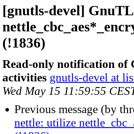
[gnutls-devel] GnuTLS 
nettle_cbc_aes*_encr
(!1836)
Read-only notification o
activities
gnutls-devel at li
Wed May 15 11:59:55 CES
Previous message (by th
nettle: utilize nettle_cb