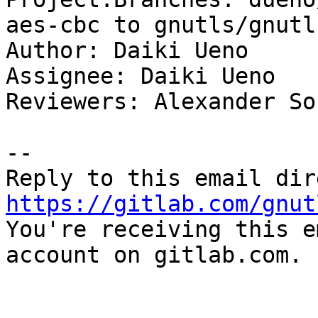
aes-cbc to gnutls/gnutl
Author: Daiki Ueno

Assignee: Daiki Ueno

Reviewers: Alexander So
-- 

https://gitlab.com/gnut

You're receiving this e
account on gitlab.com.
