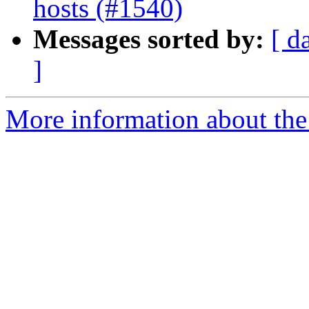
hosts (#1540)
Messages sorted by:
[ d
]
More information about the 