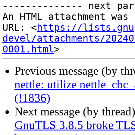
-------------- next par
An HTML attachment was 
URL: <
https://lists.gnu
devel/attachments/20240
0001.html
Previous message (by th
nettle: utilize nettle_cb
(!1836)
Next message (by thread
GnuTLS 3.8.5 broke TLS 