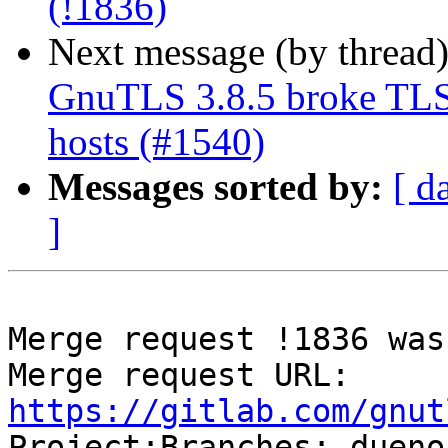
(!1836)
Next message (by thread
GnuTLS 3.8.5 broke TLS 
hosts (#1540)
Messages sorted by:
[ d
]
Merge request !1836 was
Merge request URL: 
https://gitlab.com/gnut

Project:Branches: duen