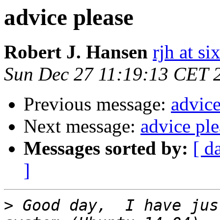
advice please
Robert J. Hansen
rjh at s
Sun Dec 27 11:19:13 CET 
Previous message:
advice
Next message:
advice ple
Messages sorted by:
[ d
]
>
 Good day,  I have jus