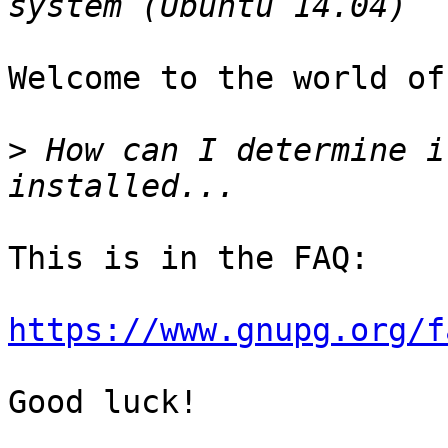
Welcome to the world of
>
 How can I determine i
This is in the FAQ:

https://www.gnupg.org/f
Good luck!
