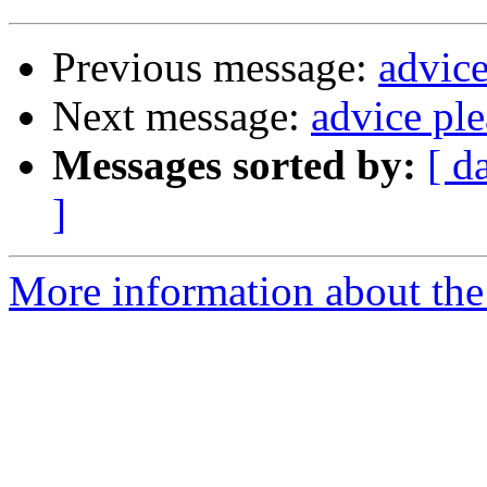
Previous message:
advice
Next message:
advice ple
Messages sorted by:
[ d
]
More information about the