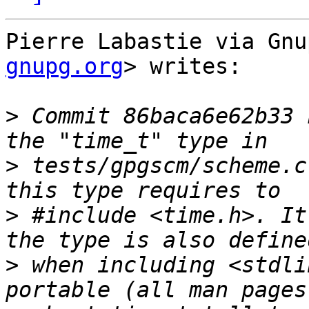
Pierre Labastie via Gnu
gnupg.org
> writes:

>
 Commit 86baca6e62b33 
>
 tests/gpgscm/scheme.c
>
 #include <time.h>. It
>
 when including <stdli