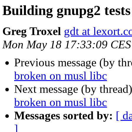
Building gnupg2 tests
Greg Troxel
gdt at lexort.
Mon May 18 17:33:09 CES
Previous message (by th
broken on musl libc
Next message (by thread
broken on musl libc
Messages sorted by:
[ d
]