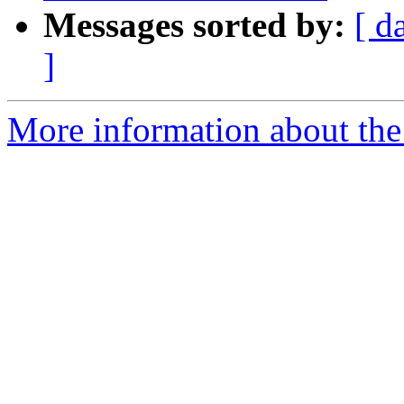
Messages sorted by:
[ d
]
More information about the