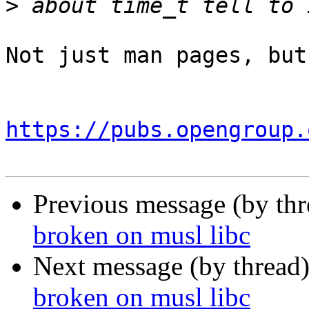
>
Not just man pages, but
https://pubs.opengroup.
Previous message (by th
broken on musl libc
Next message (by thread
broken on musl libc