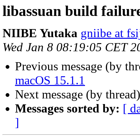
libassuan build failu
NIIBE Yutaka
gniibe at fsi
Wed Jan 8 08:19:05 CET 2
Previous message (by th
macOS 15.1.1
Next message (by thread
Messages sorted by:
[ d
]