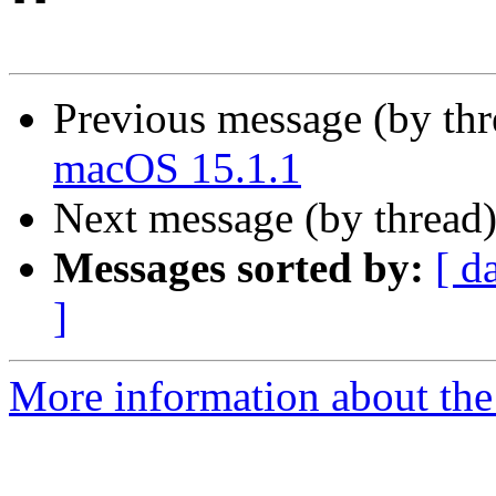
Previous message (by th
macOS 15.1.1
Next message (by thread
Messages sorted by:
[ d
]
More information about the