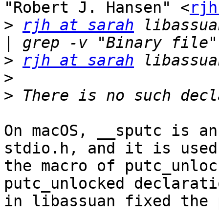
"Robert J. Hansen" <
rjh
>
rjh at sarah
 libassua
>
rjh at sarah
>
>
On macOS, __sputc is an
stdio.h, and it is used 
the macro of putc_unloc
putc_unlocked declaratio
in libassuan fixed the 
-- 
