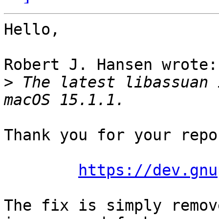
Hello,

Robert J. Hansen wrote:

>
 The latest libassuan 
Thank you for your repo
https://dev.gnu
The fix is simply remov