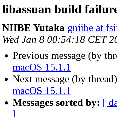
libassuan build failu
NIIBE Yutaka
gniibe at fsi
Wed Jan 8 00:54:18 CET 2
Previous message (by th
macOS 15.1.1
Next message (by thread
macOS 15.1.1
Messages sorted by:
[ d
]