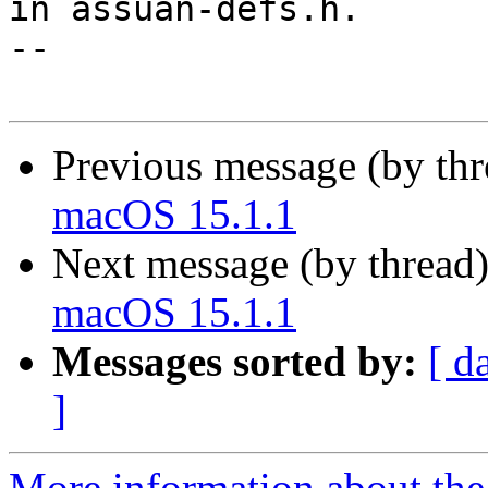
in assuan-defs.h.

-- 

Previous message (by th
macOS 15.1.1
Next message (by thread
macOS 15.1.1
Messages sorted by:
[ d
]
More information about the