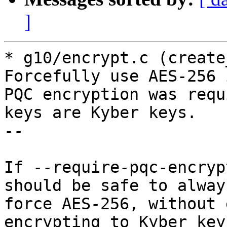
]
* g10/encrypt.c (create
Forcefully use AES-256 i
PQC encryption was requ
keys are Kyber keys.

--

If --require-pqc-encryp
should be safe to always
force AES-256, without 
encrypting to Kyber keys