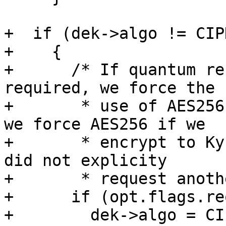
+  if (dek->algo != CIP
+    {

+      /* If quantum re
required, we force the

+       * use of AES256
we force AES256 if we

+       * encrypt to Ky
did not explicity

+       * request anoth
+      if (opt.flags.re
+        dek->algo = CI