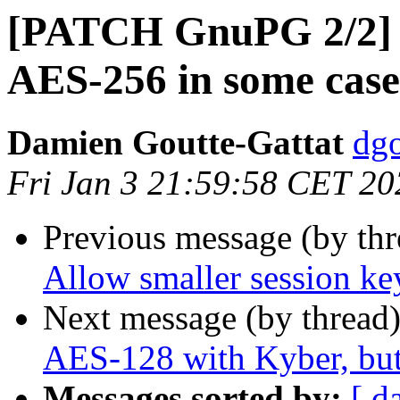
[PATCH GnuPG 2/2] g
AES-256 in some case
Damien Goutte-Gattat
dgo
Fri Jan 3 21:59:58 CET 20
Previous message (by th
Allow smaller session ke
Next message (by thread
AES-128 with Kyber, bu
Messages sorted by:
[ d