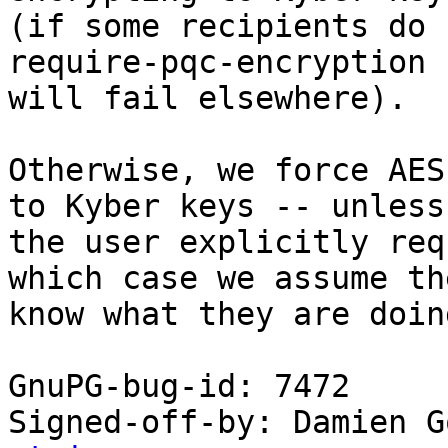
(if some recipients do 
require-pqc-encryption

will fail elsewhere).

Otherwise, we force AES
to Kyber keys -- unless

the user explicitly req
which case we assume the
know what they are doing
GnuPG-bug-id: 7472

Signed-off-by: Damien G