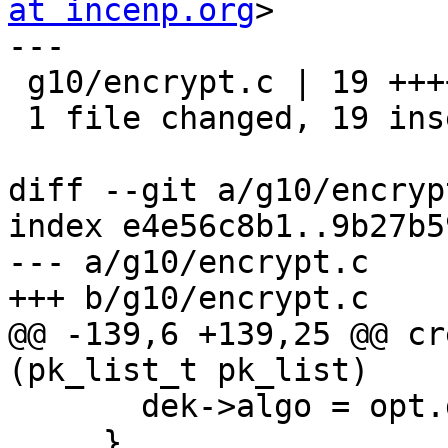
at incenp.org
>

---

 g10/encrypt.c | 19 +++++++++++++++++++

 1 file changed, 19 insertions(+)

diff --git a/g10/encryp
index e4e56c8b1..9b27b5
--- a/g10/encrypt.c

+++ b/g10/encrypt.c

@@ -139,6 +139,25 @@ cr
(pk_list_t pk_list)

       dek->algo = opt.def_cipher_algo;

     }
