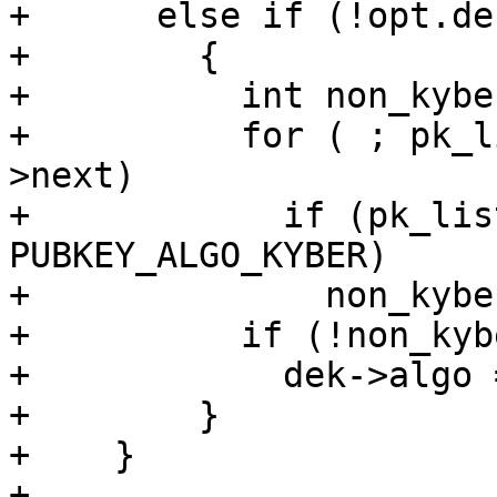
+      else if (!opt.de
+        {

+          int non_kybe
+          for ( ; pk_l
>next)

+            if (pk_lis
PUBKEY_ALGO_KYBER)

+              non_kybe
+          if (!non_kyb
+            dek->algo 
+        }

+    }

+
