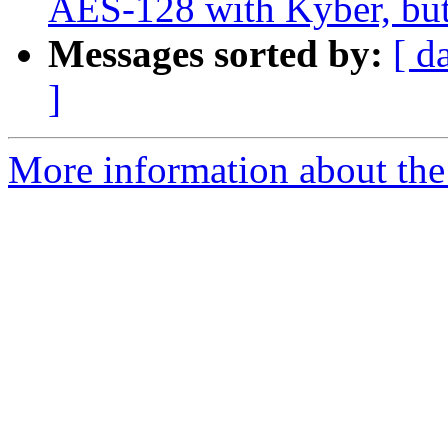
AES-128 with Kyber, bu
Messages sorted by:
[ d
]
More information about the