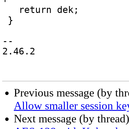
   return dek;

 }

-- 

2.46.2

Previous message (by th
Allow smaller session ke
Next message (by thread