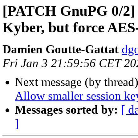
[PATCH GnuPG 0/2] 
Kyber, but force AES
Damien Goutte-Gattat
dgo
Fri Jan 3 21:59:56 CET 20
Next message (by thread
Allow smaller session ke
Messages sorted by:
[ d
]