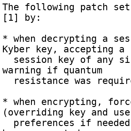
The following patch set
[1] by:

* when decrypting a ses
Kyber key, accepting a

  session key of any size, and simply printing a 
warning if quantum

  resistance was required;

* when encrypting, forc
(overriding key and user
  preferences if needed) if quantum resistance has 