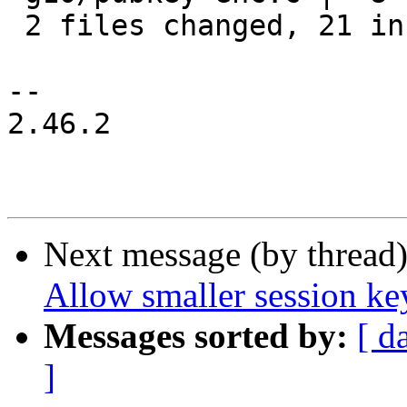
 2 files changed, 21 insertions(+), 6 deletions(-)

-- 

2.46.2

Next message (by thread
Allow smaller session ke
Messages sorted by:
[ d
]