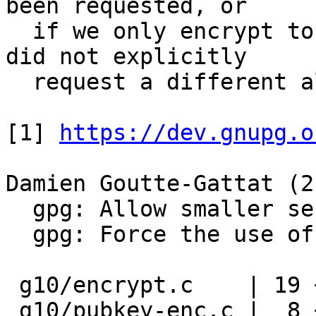
been requested, or

  if we only encrypt to Kyber keys and the user 
did not explicitly

  request a different algo with --cipher-algo.

[1] 
https://dev.gnupg.o
Damien Goutte-Gattat (2)
  gpg: Allow smaller session keys with Kyber

  gpg: Force the use of AES-256 in some cases

 g10/encrypt.c    | 19 +++++++++++++++++++

 g10/pubkey-enc.c |  8 ++------
