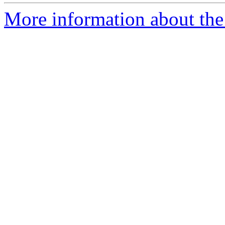
More information about the