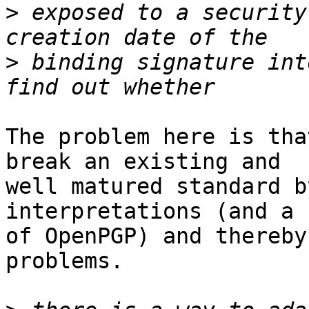
>
 exposed to a security
>
 binding signature int
The problem here is tha
break an existing and

well matured standard b
interpretations (and a 
of OpenPGP) and thereby
problems.
