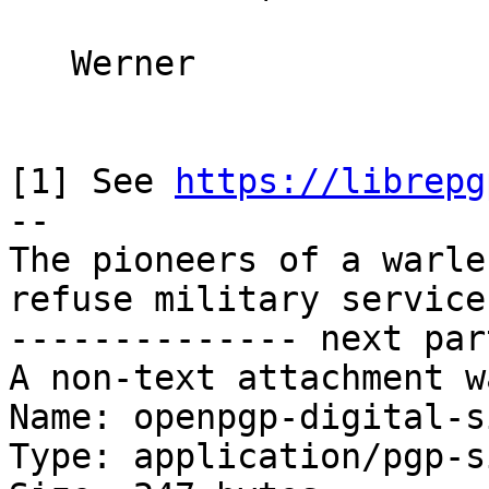
   Werner

[1] See 
https://librepg
-- 

The pioneers of a warle
refuse military service
-------------- next par
A non-text attachment w
Name: openpgp-digital-s
Type: application/pgp-s