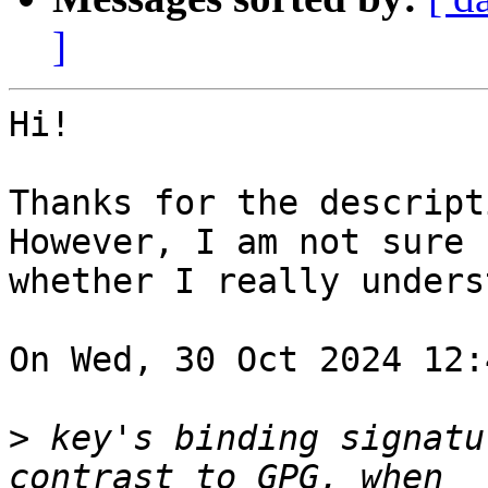
]
Hi!

Thanks for the descripti
However, I am not sure

whether I really unders
On Wed, 30 Oct 2024 12:
>
 key's binding signatu