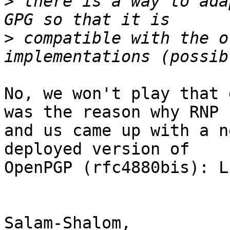
>
 there is a way to ada
>
 compatible with the o
No, we won't play that 
was the reason why RNP

and us came up with a n
deployed version of

OpenPGP (rfc4880bis): L
Salam-Shalom,
