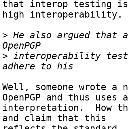
that interop testing is
high interoperability.

>
 He also argued that a
>
 interoperability test
Well, someone wrote a n
OpenPGP and thus uses a
interpretation.  How th
and claim that this

reflects the standard. 