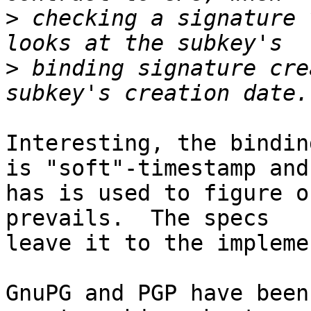
>
 checking a signature 
>
 binding signature cre
Interesting, the bindin
is "soft"-timestamp and

has is used to figure o
prevails.  The specs

leave it to the impleme
GnuPG and PGP have been