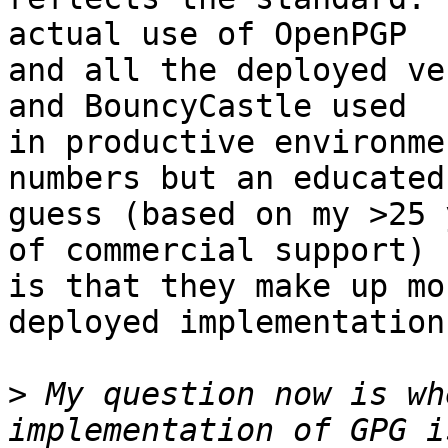
actual use of OpenPGP

and all the deployed ve
and BouncyCastle used

in productive environme
numbers but an educated

guess (based on my >25 
of commercial support)

is that they make up mo
deployed implementations
>
 My question now is wh