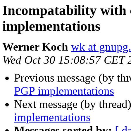
Incompatability with
implementations
Werner Koch
wk at gnupg
Wed Oct 30 15:08:57 CET 
Previous message (by th
PGP implementations
Next message (by thread
implementations
Messages sorted by:
[ d