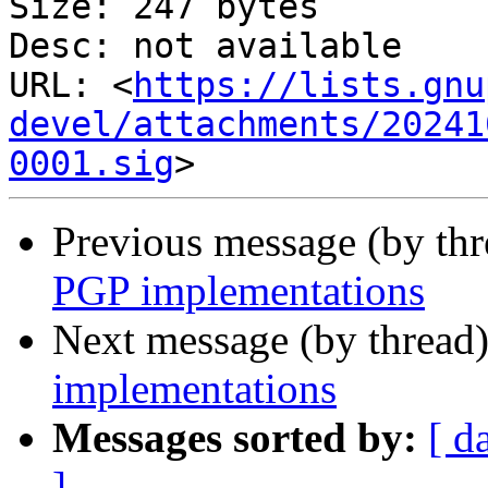
Size: 247 bytes

Desc: not available

URL: <
https://lists.gnu
devel/attachments/20241
0001.sig
Previous message (by th
PGP implementations
Next message (by thread
implementations
Messages sorted by:
[ d
]