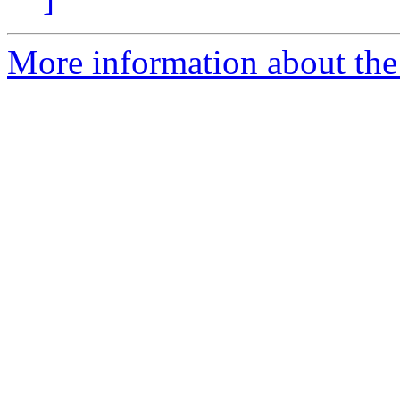
More information about the