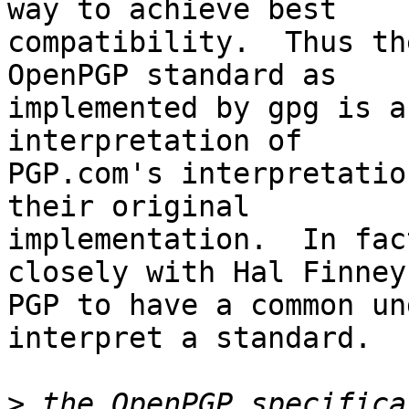
way to achieve best

compatibility.  Thus th
OpenPGP standard as

implemented by gpg is a
interpretation of

PGP.com's interpretatio
their original

implementation.  In fac
closely with Hal Finney 
PGP to have a common un
interpret a standard.

>
 the OpenPGP specifica