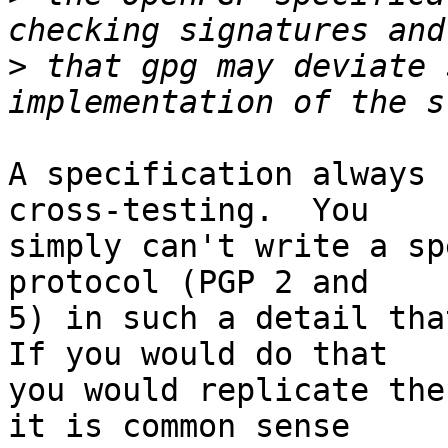
>
 that gpg may deviate 
A specification always 
cross-testing.  You

simply can't write a sp
protocol (PGP 2 and

5) in such a detail that
If you would do that

you would replicate the
it is common sense
