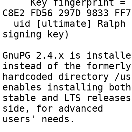
     Key fingerprint = EAB0 FE4F F793 D9E7 028E  
C8E2 FD56 297D 9833 FF7F
  uid [ultimate] Ralph Seichter (GnuPG for OS X 
signing key)

GnuPG 2.4.x is installe
instead of the formerly

hardcoded directory /us
enables installing both

stable and LTS releases
side, for advanced

users' needs.
