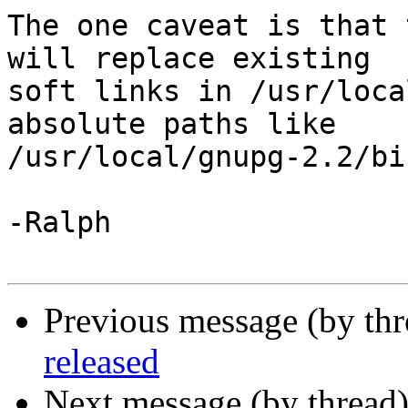
The one caveat is that 
will replace existing

soft links in /usr/loca
absolute paths like

/usr/local/gnupg-2.2/bi
-Ralph

Previous message (by th
released
Next message (by thread