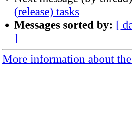
(release) tasks
Messages sorted by:
[ d
]
More information about the