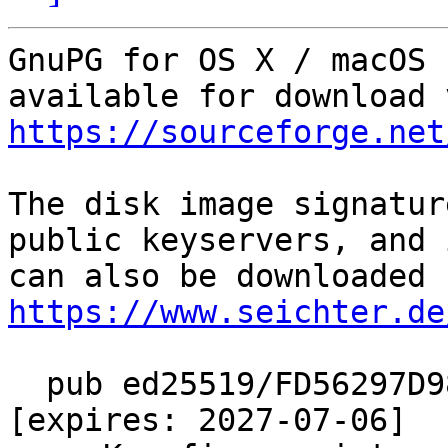
GnuPG for OS X / macOS 
https://sourceforge.net
The disk image signatur
public keyservers, and i
https://www.seichter.de
  pub ed25519/FD56297D9833FF7F 2022-07-07 [SC] 
[expires: 2027-07-06]
