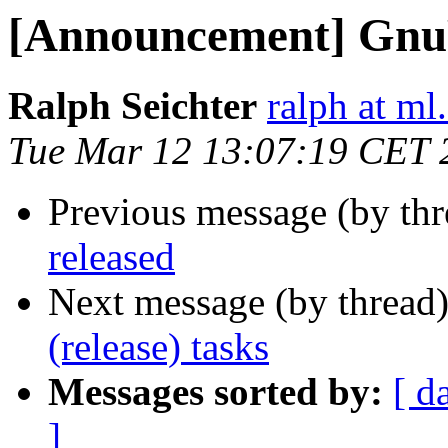
[Announcement] GnuP
Ralph Seichter
ralph at ml.
Tue Mar 12 13:07:19 CET 
Previous message (by th
released
Next message (by thread
(release) tasks
Messages sorted by:
[ d
]