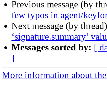
Previous message (by th
few typos in agent/keyfo
Next message (by thread
‘signature.summary’ val
Messages sorted by:
[ d
]
More information about the