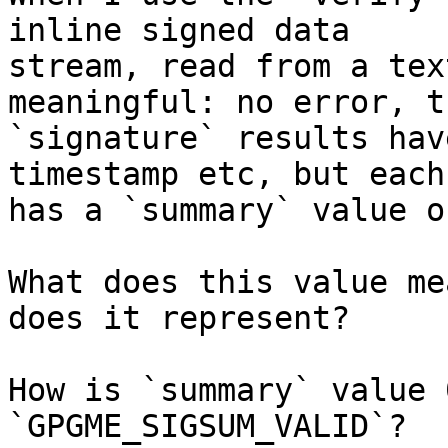
inline signed data

stream, read from a tex
meaningful: no error, th
`signature` results hav
timestamp etc, but each

has a `summary` value of
What does this value me
does it represent?

How is `summary` value 
`GPGME_SIGSUM_VALID`?
