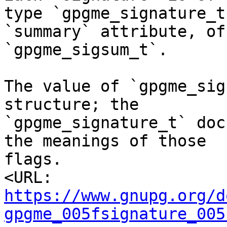
type `gpgme_signature_t
`summary` attribute, of
`gpgme_sigsum_t`.

The value of `gpgme_sig
structure; the

`gpgme_signature_t` doc
the meanings of those

flags.

<URL: 
https://www.gnupg.org/d
gpgme_005fsignature_005