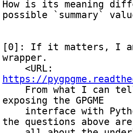
How is its meaning diff
possible `summary` value
[0]: If it matters, I a
wrapper.

    <URL: 
https://pygpgme.readthe
    From what I can tell the wrapper is simply 
exposing the GPGME

    interface with Python objects, so I believe 
the questions above are

    all about the underlying GPGME library API.
