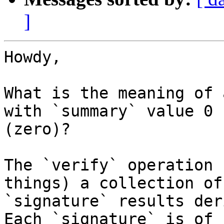
]
Howdy,

What is the meaning of 
with `summary` value 0

(zero)?

The `verify` operation 
things) a collection of

`signature` results der
Each `signature` is of
