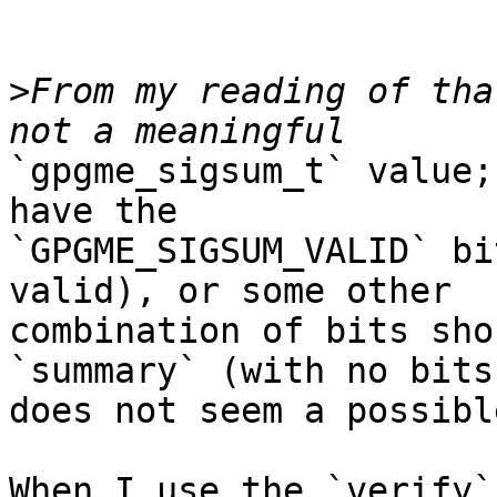
>
From my reading of tha
`gpgme_sigsum_t` value;
have the

`GPGME_SIGSUM_VALID` bi
valid), or some other

combination of bits sho
`summary` (with no bits
does not seem a possibl
When I use the `verify`