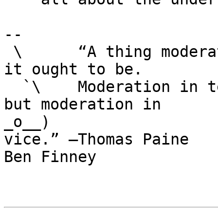
-- 

 \      “A thing moderately good is not so good as 
it ought to be.

  `\    Moderation in temper is always a virtue; 
but moderation in

_o__)                  
vice.” —Thomas Paine

Ben Finney
