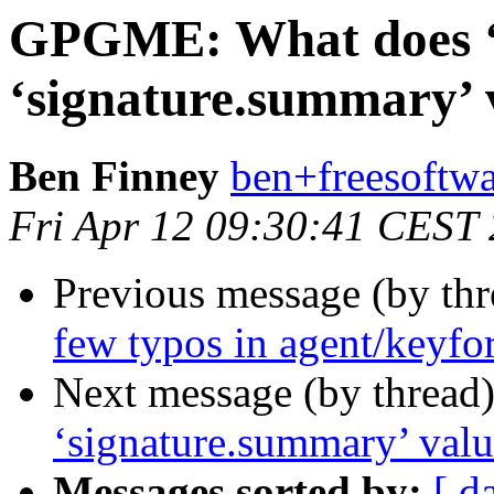
GPGME: What does ‘0
‘signature.summary’
Ben Finney
ben+freesoftwa
Fri Apr 12 09:30:41 CEST
Previous message (by th
few typos in agent/keyfo
Next message (by thread
‘signature.summary’ val
Messages sorted by:
[ d