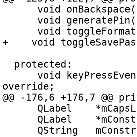
      void onBackspace();

      void generatePin();

      void toggleFormattedPassphrase();

+    void toggleSavePas
  protected:

      void keyPressEvent(QKeyEvent *event) 
override;

@@ -176,6 +176,7 @@ pri
      QLabel    *mCapsLockHint = nullptr;

      QLabel    *mConstraintsHint = nullptr;

      QString   mConstraintsErrorTitle;
