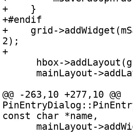
+    }

+#endif

+    grid->addWidget(mS
2);

+

      hbox->addLayout(grid, 1);

      mainLayout->addLayout(hbox);

@@ -263,10 +277,10 @@ 
PinEntryDialog::PinEntr
const char *name,

      mainLayout->addWidget(buttons);
