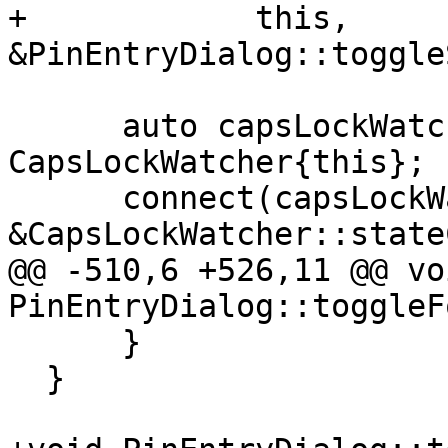
+            this, 
&PinEntryDialog::toggle
      auto capsLockWatcher = new 
CapsLockWatcher{this};

      connect(capsLockWatcher, 
&CapsLockWatcher::state
@@ -510,6 +526,11 @@ voi
PinEntryDialog::toggleF
      }

  }
