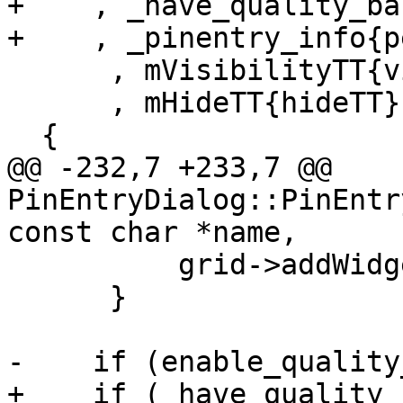
+    , _have_quality_ba
+    , _pinentry_info{pe
      , mVisibilityTT{visibilityTT}

      , mHideTT{hideTT}

  {

@@ -232,7 +233,7 @@ 
PinEntryDialog::PinEntr
const char *name,

          grid->addWidget(mRepeatError, row, 2);

      }

-    if (enable_quality
+    if (_have_quality_