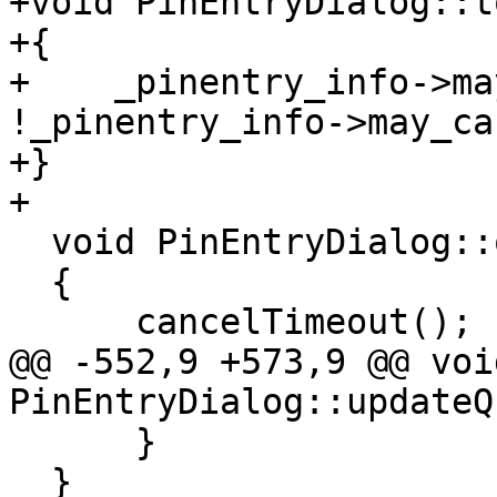
+void PinEntryDialog::t
+{

+    _pinentry_info->ma
!_pinentry_info->may_ca
+}

+

  void PinEntryDialog::onBackspace()

  {

      cancelTimeout();

@@ -552,9 +573,9 @@ void
PinEntryDialog::updateQ
      }

  }
