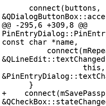
      connect(buttons, 
&QDialogButtonBox::acce
@@ -295,6 +309,8 @@ 
PinEntryDialog::PinEntr
const char *name,

          connect(mRepeat, 
&QLineEdit::textChanged,
                  this, 
&PinEntryDialog::textCh
      }

+    connect(mSavePassp
&QCheckBox::stateChanged