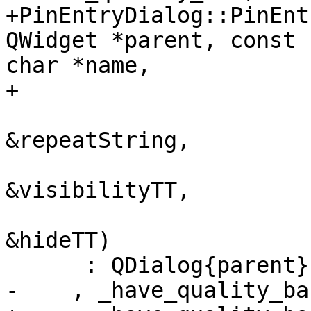
+PinEntryDialog::PinEnt
QWidget *parent, const 

char *name,

+                      
                                
&repeatString,

                                
&visibilityTT,

                                
&hideTT)

      : QDialog{parent}

-    , _have_quality_ba