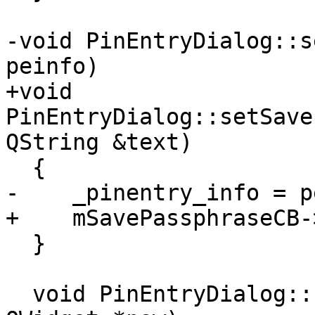
-void PinEntryDialog::s
peinfo)

+void 
PinEntryDialog::setSave
QString &text)

  {

-    _pinentry_info = p
+    mSavePassphraseCB-
  }

  void PinEntryDialog::focusChanged(QWidget *old, 