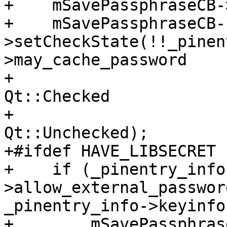
+    mSavePassphraseCB-
+    mSavePassphraseCB-
>setCheckState(!!_pinen
>may_cache_password

+                      
Qt::Checked

+                      
Qt::Unchecked);

+#ifdef HAVE_LIBSECRET

+    if (_pinentry_info
>allow_external_passwor
_pinentry_info->keyinfo)
+        mSavePassphras