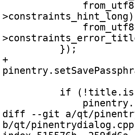
              from_utf8(pe-
>constraints_hint_long),
              from_utf8(pe-
>constraints_error_title
          });

+        
pinentry.setSavePassphr
          if (!title.isEmpty()) {

              pinentry.setWindowTitle(title);

diff --git a/qt/pinentr
b/qt/pinentrydialog.cpp
