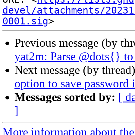
devel/attachments/20231
0001.sig
Previous message (by th
yat2m: Parse @dots{} to
Next message (by thread
option to save password
Messages sorted by:
[ d
]
More information about the