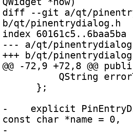
QWidget *now)

diff --git a/qt/pinentr
b/qt/pinentrydialog.h

index 60161c5..6baa5ba 
--- a/qt/pinentrydialog.
+++ b/qt/pinentrydialog.
@@ -72,9 +72,8 @@ public
          QString errorTitle;

      };

-    explicit PinEntryD
const char *name = 0,

-                      