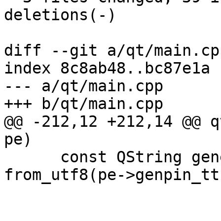
deletions(-)

diff --git a/qt/main.cp
index 8c8ab48..bc87e1a 
--- a/qt/main.cpp

+++ b/qt/main.cpp

@@ -212,12 +212,14 @@ q
pe)

      const QString generateTT = pe->genpin_tt ? 
from_utf8(pe->genpin_tt)
                              