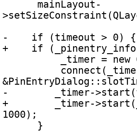
      mainLayout-
>setSizeConstraint(QLay
-    if (timeout > 0) {

+    if (_pinentry_info
          _timer = new QTimer(this);

          connect(_timer, &QTimer::timeout, this, 

&PinEntryDialog::slotTi
-        _timer->start(
+        _timer->start(
1000);

      }
