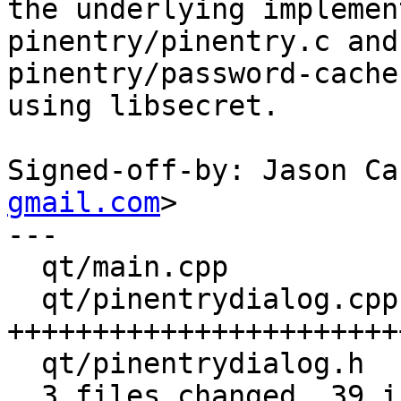
the underlying implemen
pinentry/pinentry.c and

pinentry/password-cache
using libsecret.

Signed-off-by: Jason Ca
gmail.com
>

---

  qt/main.cpp           |  7 +++++--

  qt/pinentrydialog.cpp | 37 
+++++++++++++++++++++++
  qt/pinentrydialog.h   |  9 +++++----

  3 files changed, 39 insertions(+), 14 