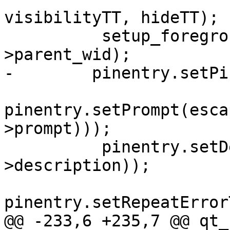
visibilityTT, hideTT);

          setup_foreground_window(&pinentry, pe-
>parent_wid);

-        pinentry.setPi
pinentry.setPrompt(esca
>prompt)));

          pinentry.setDescription(from_utf8(pe-
>description));

pinentry.setRepeatError
@@ -233,6 +235,7 @@ qt_