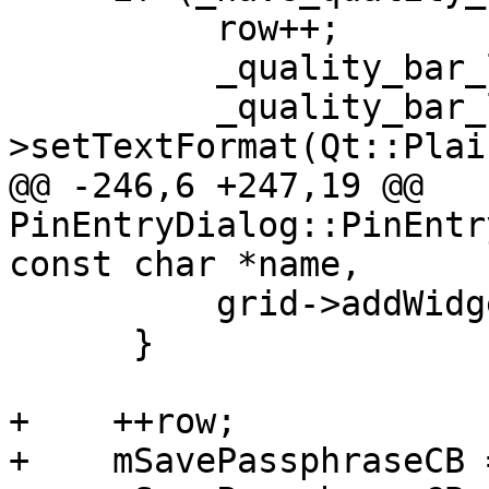
          row++;

          _quality_bar_label = new QLabel(this);

          _quality_bar_label-
>setTextFormat(Qt::Plai
@@ -246,6 +247,19 @@ 
PinEntryDialog::PinEntr
const char *name,

          grid->addWidget(_quality_bar, row, 2);

      }

+    ++row;

+    mSavePassphraseCB 