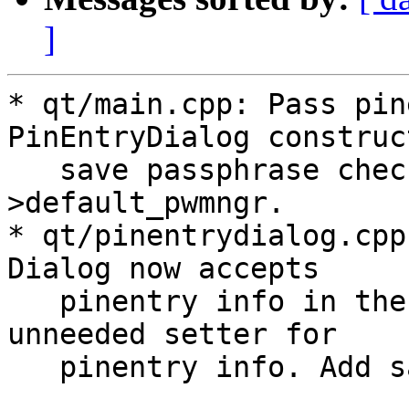
]
* qt/main.cpp: Pass pin
PinEntryDialog construc
   save passphrase checkbox text from pinentry_t-
>default_pwmngr.

* qt/pinentrydialog.cpp
Dialog now accepts

   pinentry info in the constructor and removed 
unneeded setter for

   pinentry info. Add save passphrase checkbox.
