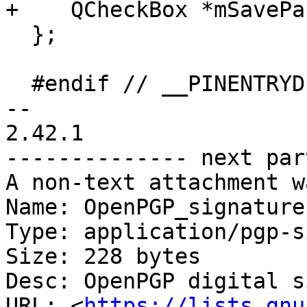
+    QCheckBox *mSavePa
  };

  #endif // __PINENTRYDIALOG_H__

-- 

2.42.1

-------------- next par
A non-text attachment w
Name: OpenPGP_signature.
Type: application/pgp-s
Size: 228 bytes

Desc: OpenPGP digital s
URL: <
https://lists.gnu