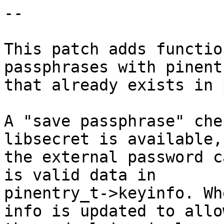
--

This patch adds functio
passphrases with pinent
that already exists in 
A "save passphrase" che
libsecret is available,

the external password c
is valid data in

pinentry_t->keyinfo. Wh
info is updated to allow