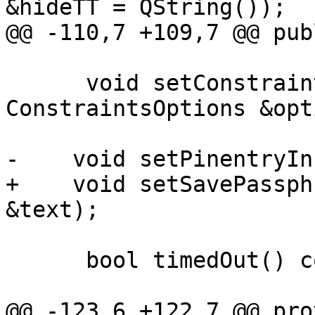
&hideTT = QString());

@@ -110,7 +109,7 @@ publ
      void setConstraintsOptions(const 
ConstraintsOptions &opt
-    void setPinentryIn
+    void setSavePassph
&text);

      bool timedOut() const;

@@ -123,6 +122,7 @@ pro