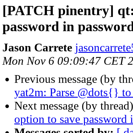
[PATCH pinentry] qt:
password in passwor
Jason Carrete
jasoncarrete
Mon Nov 6 09:09:47 CET 
Previous message (by th
yat2m: Parse @dots{} to
Next message (by thread
option to save password
Messages sorted by:
[ d