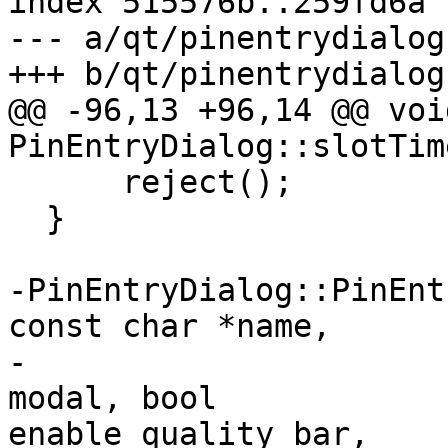
index 515576b..259fd6a 
--- a/qt/pinentrydialog.
+++ b/qt/pinentrydialog.
@@ -96,13 +96,14 @@ void
PinEntryDialog::slotTim
      reject();

  }

-PinEntryDialog::PinEnt
const char *name,

-                      
modal, bool 

enable_quality_bar,
