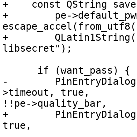
+    const QString save
+        pe->default_pw
escape_accel(from_utf8(
+        QLatin1String(
libsecret");

      if (want_pass) {

-        PinEntryDialog
>timeout, true, 

!!pe->quality_bar,

+        PinEntryDialog
true,

                                