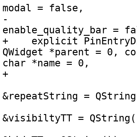
modal = false,

-                      
enable_quality_bar = fal
+    explicit PinEntryD
QWidget *parent = 0, con
char *name = 0,

+                      
                              con
&repeatString = QString(
                              con
&visibiltyTT = QString()
                              con