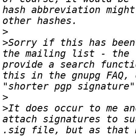
hash abbreviation might
>
>
Sorry if this has been
the mailing list - the 
provide a search functi
this in the gnupg FAQ, 
>
>
It does occur to me an
attach signatures to su
.sig file, but as that 