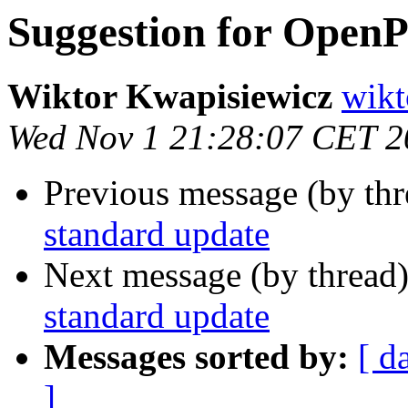
Suggestion for Open
Wiktor Kwapisiewicz
wikt
Wed Nov 1 21:28:07 CET 2
Previous message (by th
standard update
Next message (by thread
standard update
Messages sorted by:
[ d
]