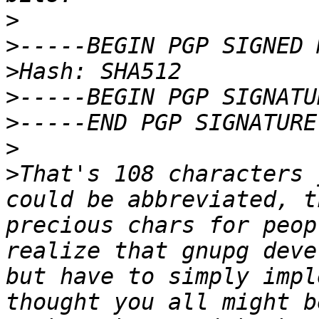
>
>
>
>
>
>
>
That's 108 characters 
could be abbreviated, t
precious chars for peop
realize that gnupg deve
but have to simply impl
thought you all might b