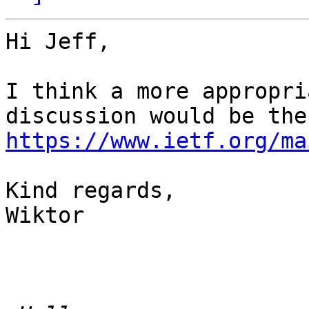
Hi Jeff,

I think a more appropri
https://www.ietf.org/ma
Kind regards, 

Wiktor 
