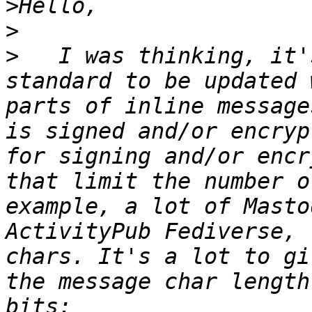
>
>
>
   I was thinking, it'
standard to be updated 
parts of inline message
is signed and/or encryp
for signing and/or encr
that limit the number o
example, a lot of Masto
ActivityPub Fediverse, 
chars. It's a lot to gi
the message char length