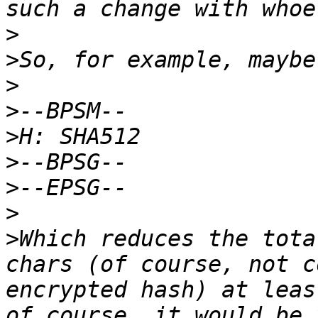
>
>
>
>
>
>
>
>
>
Which reduces the tota
chars (of course, not c
encrypted hash) at leas
of course, it would be 