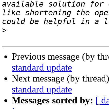
available solution for 
like shortening the ope
>
Previous message (by th
standard update
Next message (by thread
standard update
Messages sorted by:
[ d