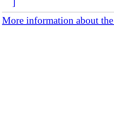
]
More information about the