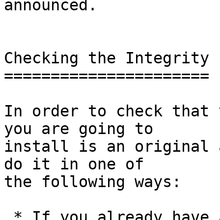
announced.

Checking the Integrity

======================

In order to check that 
you are going to

install is an original 
do it in one of

the following ways:

 * If you already have a version of GnuPG 