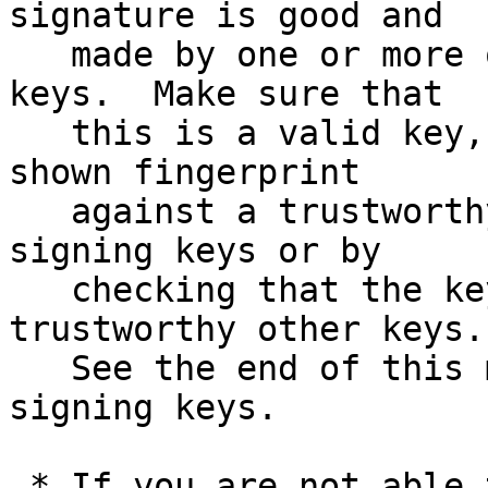
signature is good and

   made by one or more of the release signing 
keys.  Make sure that

   this is a valid key, either by matching the 
shown fingerprint

   against a trustworthy list of valid release 
signing keys or by

   checking that the key has been signed by 
trustworthy other keys.

   See the end of this mail for information on the 
signing keys.

 * If you are not able to use an existing version 