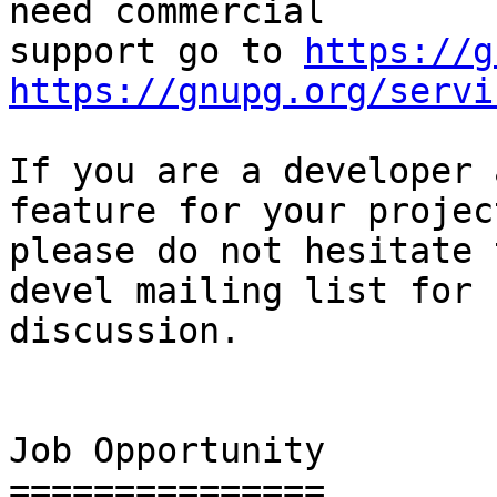
need commercial

support go to 
https://g
https://gnupg.org/servi
If you are a developer 
feature for your project
please do not hesitate 
devel mailing list for

discussion.

Job Opportunity

===============
