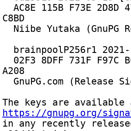
  AC8E 115B F73E 2D8D 47FA  9908 E98E 9B2D 19C6 
C8BD

  Niibe Yutaka (GnuPG Release Key)

  brainpoolP256r1 2021-10-15 [expires: 2029-12-31]

  02F3 8DFF 731F F97C B039  A1DA 549E 695E 905B 
A208

  GnuPG.com (Release Signing Key 2021)

https://gnupg.org/signa
in any recently release