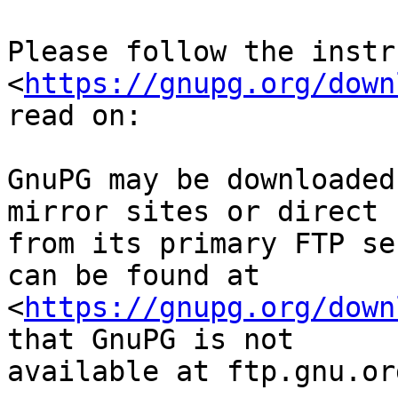
Please follow the instr
<
https://gnupg.org/down
read on:

GnuPG may be downloaded
mirror sites or direct

from its primary FTP se
can be found at

<
https://gnupg.org/down
that GnuPG is not

available at ftp.gnu.org