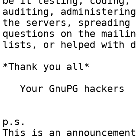
be it testing, coding, 
auditing, administering

the servers, spreading 
questions on the mailing
lists, or helped with d
*Thank you all*

   Your GnuPG hackers

p.s.

This is an announcement