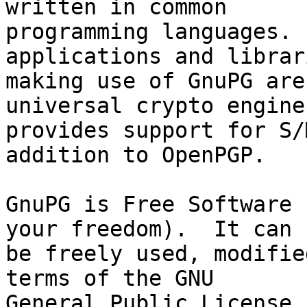
written in common

programming languages. 
applications and librari
making use of GnuPG are
universal crypto engine
provides support for S/
addition to OpenPGP.

GnuPG is Free Software 
your freedom).  It can

be freely used, modifie
terms of the GNU

General Public License.
