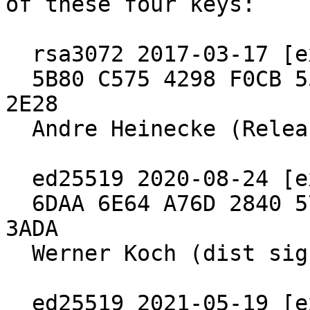
of these four keys:

  rsa3072 2017-03-17 [expires: 2027-03-15]

  5B80 C575 4298 F0CB 55D8  ED6A BCEF 7E29 4B09 
2E28

  Andre Heinecke (Release Signing Key)

  ed25519 2020-08-24 [expires: 2030-06-30]

  6DAA 6E64 A76D 2840 571B  4902 5288 97B8 2640 
3ADA

  Werner Koch (dist signing 2020)

  ed25519 2021-05-19 [expires: 2027-04-04]
