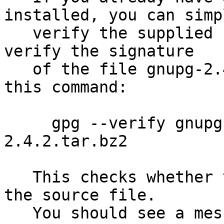
installed, you can simpl
   verify the supplied signature.  For example to 
verify the signature

   of the file gnupg-2.4.2.tar.bz2 you would use 
this command:

     gpg --verify gnupg-2.4.2.tar.bz2.sig gnupg-
2.4.2.tar.bz2

   This checks whether the signature file matches 
the source file.

   You should see a message indicating that the 