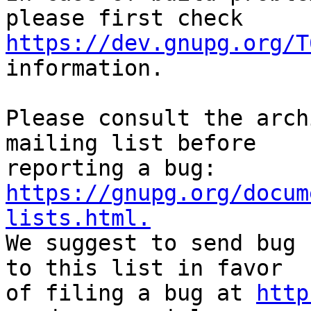
https://dev.gnupg.org/T
information.

Please consult the arch
mailing list before

reporting a bug: 
https://gnupg.org/docum
lists.html.

We suggest to send bug 
to this list in favor

of filing a bug at 
http