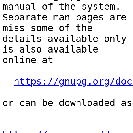
manual of the system.

Separate man pages are 
miss some of the

details available only 
is also available

online at

https://gnupg.org/doc
or can be downloaded as