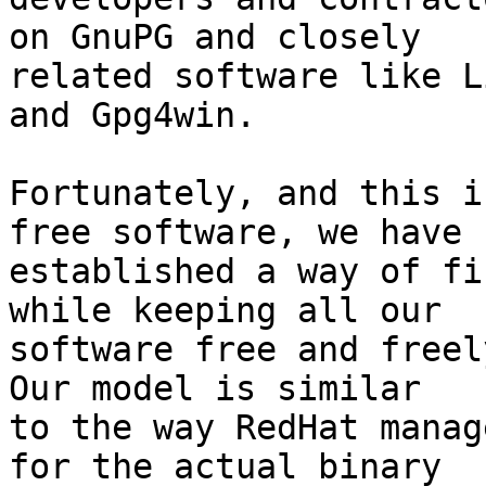
on GnuPG and closely

related software like L
and Gpg4win.

Fortunately, and this i
free software, we have

established a way of fi
while keeping all our

software free and freely
Our model is similar

to the way RedHat manag
for the actual binary
