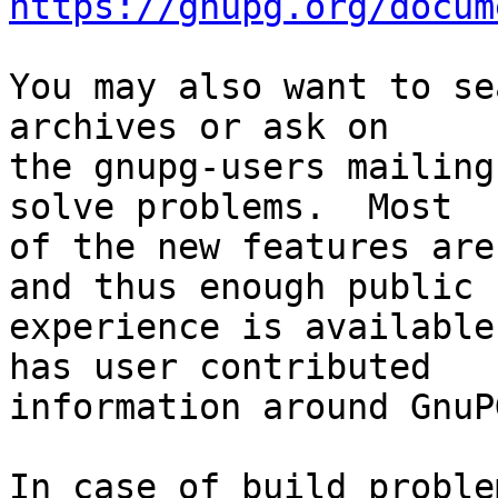
https://gnupg.org/docum
You may also want to se
archives or ask on

the gnupg-users mailing
solve problems.  Most

of the new features are
and thus enough public

experience is available
has user contributed

information around GnuP
In case of build proble