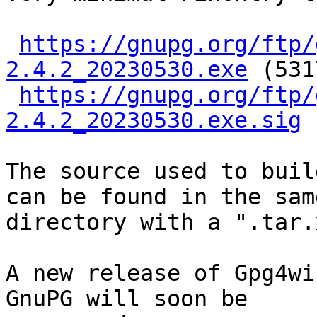
https://gnupg.org/ftp/
2.4.2_20230530.exe
 (531
https://gnupg.org/ftp/
2.4.2_20230530.exe.sig
The source used to buil
can be found in the same
directory with a ".tar.
A new release of Gpg4wi
GnuPG will soon be
