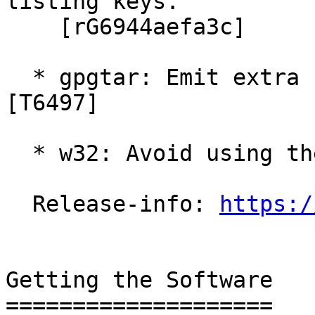
listing keys.

    [rG6944aefa3c]

  * gpgtar: Emit extra status lines to help GPGME.  
[T6497]

  * w32: Avoid using the VirtualStore.  [T6403]

  Release-info: 
https:/
Getting the Software

====================
