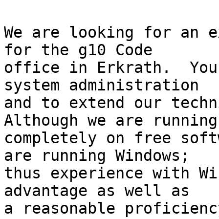
We are looking for an e
for the g10 Code

office in Erkrath.  You
system administration

and to extend our techni
Although we are running

completely on free soft
are running Windows;

thus experience with Wi
advantage as well as

a reasonable proficienc