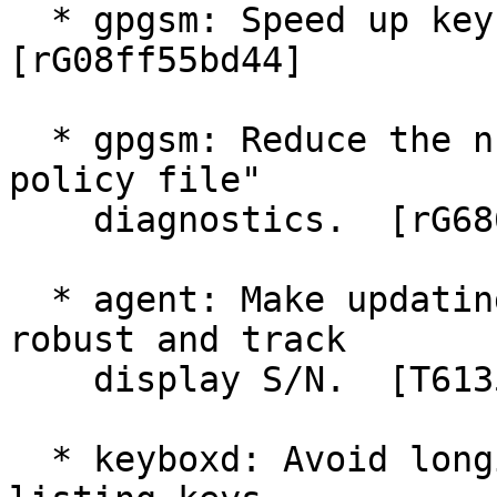
  * gpgsm: Speed up key listings on Windows.  
[rG08ff55bd44]

  * gpgsm: Reduce the number of "failed to open 
policy file"

    diagnostics.  [rG68613a6a9d]

  * agent: Make updating of private key files more 
robust and track

    display S/N.  [T6135]

  * keyboxd: Avoid longish delays on Windows when 