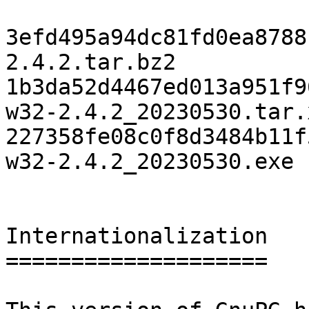
3efd495a94dc81fd0ea8788
2.4.2.tar.bz2

1b3da52d4467ed013a951f9
w32-2.4.2_20230530.tar.x
227358fe08c0f8d3484b11f
w32-2.4.2_20230530.exe

Internationalization

====================
