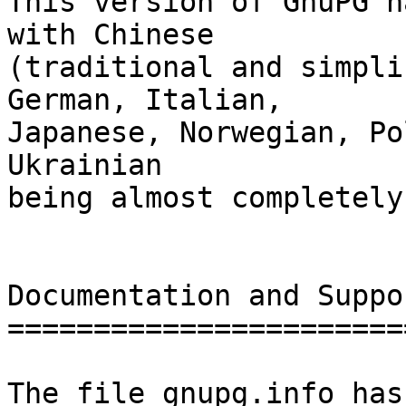
This version of GnuPG h
with Chinese

(traditional and simpli
German, Italian,

Japanese, Norwegian, Po
Ukrainian

being almost completely
Documentation and Suppor
========================
The file gnupg.info has