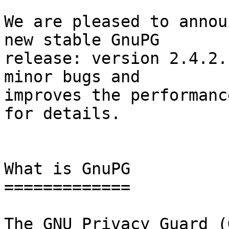
We are pleased to annou
new stable GnuPG

release: version 2.4.2.
minor bugs and

improves the performanc
for details.

What is GnuPG

=============

The GNU Privacy Guard (