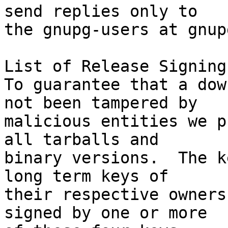
send replies only to

the gnupg-users at gnup
List of Release Signing
To guarantee that a dow
not been tampered by

malicious entities we p
all tarballs and

binary versions.  The k
long term keys of

their respective owners
signed by one or more
