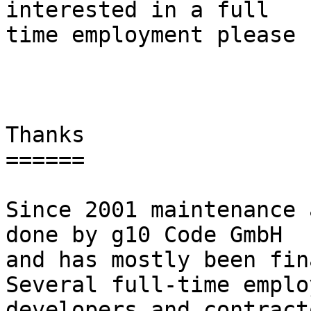
interested in a full

time employment please 
Thanks

======

Since 2001 maintenance 
done by g10 Code GmbH

and has mostly been fina
Several full-time employ
developers and contract