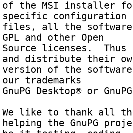
of the MSI installer fo
specific configuration

files, all the software
GPL and other Open

Source licenses.  Thus 
and distribute their own
version of the software
our trademarks

GnuPG Desktop® or GnuPG
We like to thank all th
helping the GnuPG projec