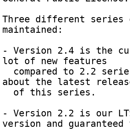
Three different series 
maintained:

- Version 2.4 is the cu
lot of new features

  compared to 2.2 series.  This announcement is 
about the latest release
  of this series.

- Version 2.2 is our LT
version and guaranteed t