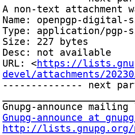
A non-text attachment w
Name: openpgp-digital-s
Type: application/pgp-s
Size: 227 bytes

Desc: not available

URL: <
https://lists.gnu
devel/attachments/20230
-------------- next par
_______________________
Gnupg-announce at gnupg
http://lists.gnupg.org/