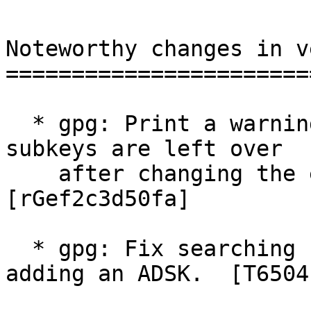
Noteworthy changes in v
=======================
  * gpg: Print a warning if no more encryption 
subkeys are left over

    after changing the expiration date.  
[rGef2c3d50fa]

  * gpg: Fix searching for the ADSK key when 
adding an ADSK.  [T6504]