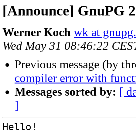
[Announce] GnuPG 2.
Werner Koch
wk at gnupg
Wed May 31 08:46:22 CES
Previous message (by th
compiler error with funct
Messages sorted by:
[ d
]
Hello!
