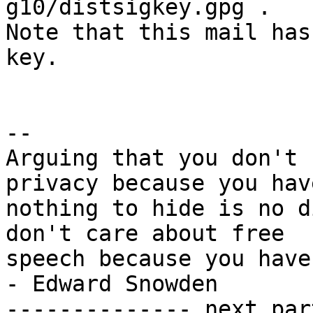
g10/distsigkey.gpg .

Note that this mail has
key.

-- 

Arguing that you don't 
privacy because you have
nothing to hide is no d
don't care about free

speech because you have nothing 
- Edward Snowden

-------------- next par