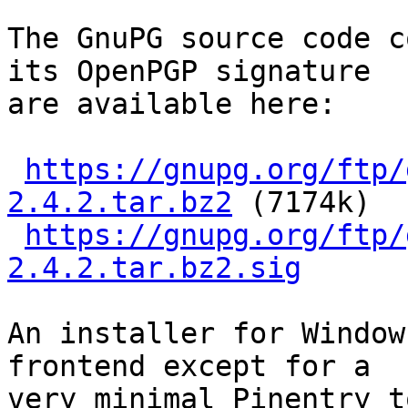
The GnuPG source code c
its OpenPGP signature

are available here:

https://gnupg.org/ftp/
2.4.2.tar.bz2
 (7174k)

https://gnupg.org/ftp/
2.4.2.tar.bz2.sig
An installer for Window
frontend except for a

very minimal Pinentry t