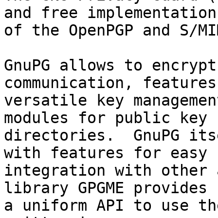
and free implementation

of the OpenPGP and S/MI
GnuPG allows to encrypt
communication, features 
versatile key managemen
modules for public key

directories.  GnuPG its
with features for easy

integration with other 
library GPGME provides

a uniform API to use th