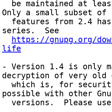
  be maintained at least until the end of 2024. 
Only a small subset of

  features from 2.4 has been back-ported to this 
series.  See

https://gnupg.org/dow
life
- Version 1.4 is only m
decryption of very old d
  which is, for security reasons, not anymore 
possible with other GnuP
  versions.  Please use 1.4 only for this purpose.
