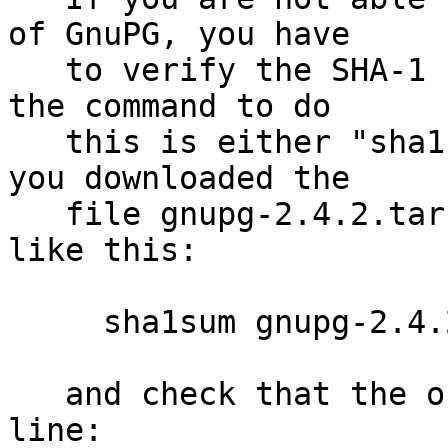
of GnuPG, you have

   to verify the SHA-1 checksum.  On Unix systems 
the command to do

   this is either "sha1sum" or "shasum".  Assuming 
you downloaded the

   file gnupg-2.4.2.tar.bz2, you run the command 
like this:

     sha1sum gnupg-2.4.2.tar.bz2

   and check that the output matches the next 
line:
