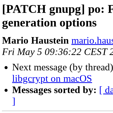
[PATCH gnupg] po: Fi
generation options
Mario Haustein
mario.haus
Fri May 5 09:36:22 CEST 
Next message (by thread
libgcrypt on macOS
Messages sorted by:
[ d
]