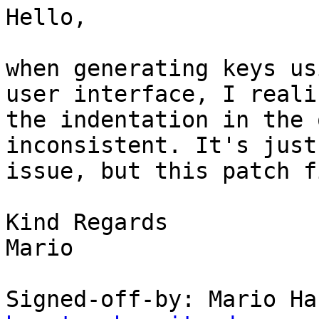
Hello,

when generating keys us
user interface, I realiz
the indentation in the 
inconsistent. It's just
issue, but this patch f
Kind Regards

Mario

Signed-off-by: Mario Ha