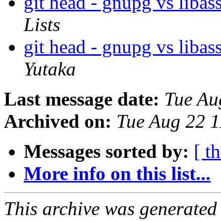
git head - gnupg vs lib
Lists
git head - gnupg vs lib
Yutaka
Last message date:
Tue Au
Archived on:
Tue Aug 22 
Messages sorted by:
[ t
More info on this list...
This archive was generated