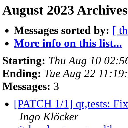
August 2023 Archives
Messages sorted by:
[ t
More info on this list...
Starting:
Thu Aug 10 02:5
Ending:
Tue Aug 22 11:19
Messages:
3
[PATCH 1/1] qt,tests: Fix 
Ingo Klöcker