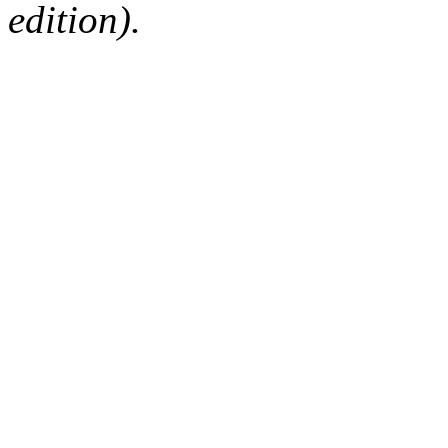
edition).