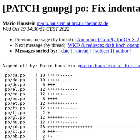
[PATCH gnupg] po: Fix indentat
Mario Haustein
mario.haustein at hrz.tu-chemnitz.de
Wed Oct 19 14:30:51 CEST 2022
Previous message (by thread):
[Announce] GnuPG for OS X 2.3
Next message (by thread):
WKD & redirects: draft-koch-open
Messages sorted by:
[ date ]
[ thread ]
[ subject ]
[ author ]
Signed-off-by: Mario Haustein <
mario.haustein at hrz.tu