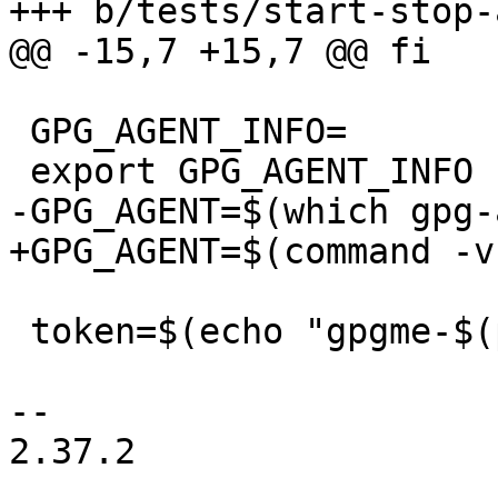
+++ b/tests/start-stop-
@@ -15,7 +15,7 @@ fi

 GPG_AGENT_INFO=

 export GPG_AGENT_INFO

-GPG_AGENT=$(which gpg-
+GPG_AGENT=$(command -v
 token=$(echo "gpgme-$(pwd)" | tr ' ' '_')

-- 

2.37.2
