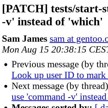
[PATCH] tests/start-
-v' instead of 'which'
Sam James
sam at gentoo.
Mon Aug 15 20:38:15 CES
Previous message (by th
Look up user ID to mark
Next message (by thread
use 'command -v' instead 
Messages sorted by:
[ d