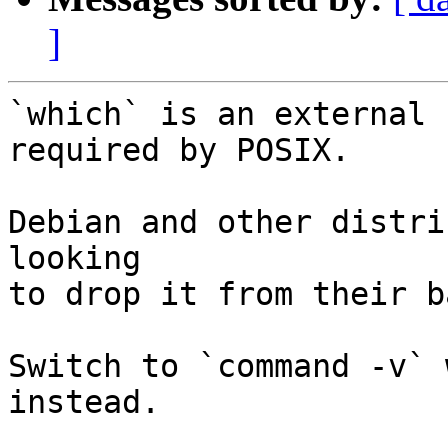
]
`which` is an external 
required by POSIX.

Debian and other distri
looking

to drop it from their b
Switch to `command -v` 
instead.
