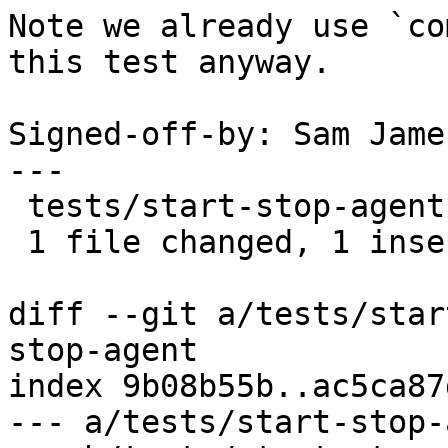
Note we already use `co
this test anyway.

Signed-off-by: Sam Jame
---

 tests/start-stop-agent | 2 +-

 1 file changed, 1 insertion(+), 1 deletion(-)

diff --git a/tests/star
stop-agent

index 9b08b55b..ac5ca87
--- a/tests/start-stop-