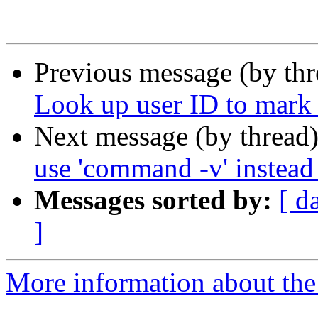
Previous message (by th
Look up user ID to mark
Next message (by thread
use 'command -v' instead 
Messages sorted by:
[ d
]
More information about the