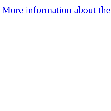
More information about the