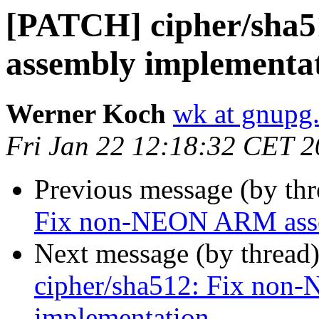
[PATCH] cipher/sha
assembly implementa
Werner Koch
wk at gnupg
Fri Jan 22 12:18:32 CET 
Previous message (by th
Fix non-NEON ARM asse
Next message (by thread
cipher/sha512: Fix no
implementation