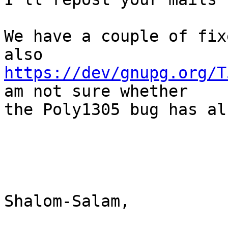
We have a couple of fix
https://dev/gnupg.org/T
am not sure whether

the Poly1305 bug has al
Shalom-Salam,
