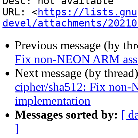
Desc: not available

URL: <
https://lists.gnu
devel/attachments/20210
Previous message (by th
Fix non-NEON ARM asse
Next message (by thread
cipher/sha512: Fix no
implementation
Messages sorted by:
[ d
]