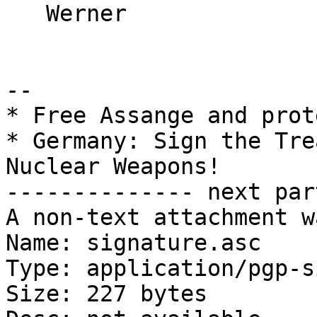
   Werner

-- 

* Free Assange and prot
* Germany: Sign the Tre
Nuclear Weapons!

-------------- next par
A non-text attachment w
Name: signature.asc

Type: application/pgp-s
Size: 227 bytes
