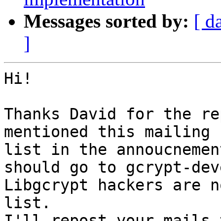
Messages sorted by:
[ d
]
Hi!

Thanks David for the re
mentioned this mailing

list in the annoucnemen
should go to gcrypt-deve
Libgcrypt hackers are n
list.

I'll repost your mails 