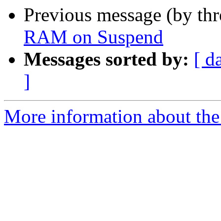
Previous message (by th
RAM on Suspend
Messages sorted by:
[ d
]
More information about the