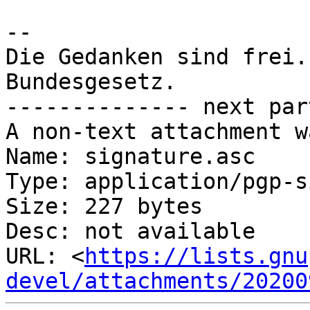
-- 

Die Gedanken sind frei.
Bundesgesetz.

-------------- next par
A non-text attachment w
Name: signature.asc

Type: application/pgp-s
Size: 227 bytes

Desc: not available

URL: <
https://lists.gnu
devel/attachments/20200