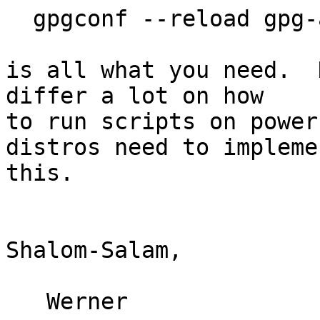
  gpgconf --reload gpg-agent

is all what you need.  
differ a lot on how

to run scripts on power
distros need to implemen
this.

Shalom-Salam,

   Werner
