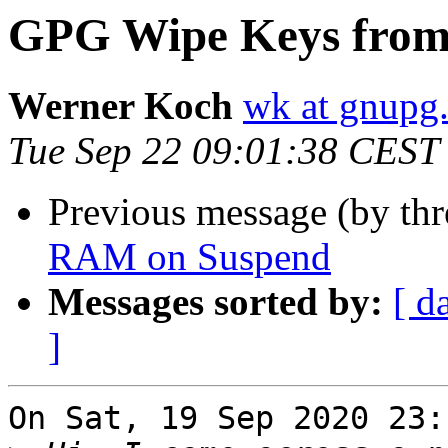
GPG Wipe Keys fro
Werner Koch
wk at gnupg
Tue Sep 22 09:01:38 CEST
Previous message (by th
RAM on Suspend
Messages sorted by:
[ d
]
On Sat, 19 Sep 2020 23: