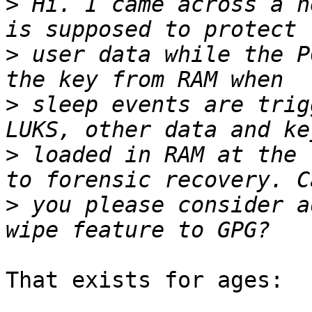
>
 Hi. I came across a n
>
 user data while the P
>
 sleep events are trig
>
 loaded in RAM at the 
>
 you please consider a
That exists for ages:
