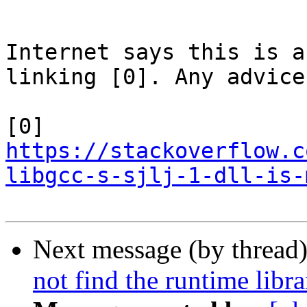
Internet says this is a
linking [0]. Any advice?
[0] 
https://stackoverflow.c
libgcc-s-sjlj-1-dll-is-
Next message (by thread
not find the runtime libra