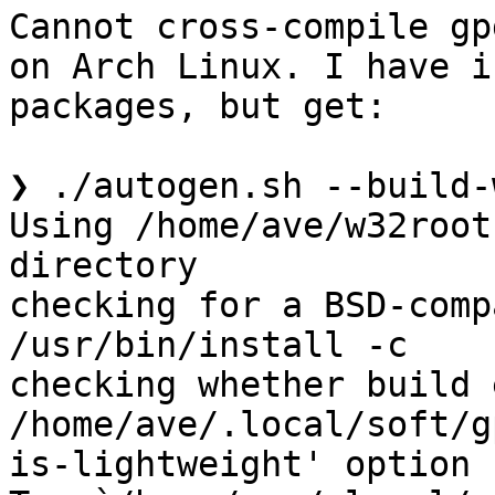
Cannot cross-compile gp
on Arch Linux. I have i
packages, but get:

❯ ./autogen.sh --build-w
Using /home/ave/w32root
directory

checking for a BSD-comp
/usr/bin/install -c

checking whether build 
/home/ave/.local/soft/g
is-lightweight' option
