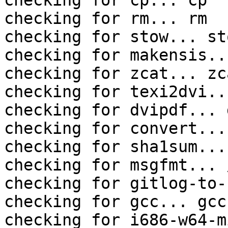
checking for cp... cp

checking for rm... rm

checking for stow... sto
checking for makensis..
checking for zcat... zca
checking for texi2dvi..
checking for dvipdf... 
checking for convert...
checking for sha1sum...
checking for msgfmt... 
checking for gitlog-to-
checking for gcc... gcc

checking for i686-w64-m