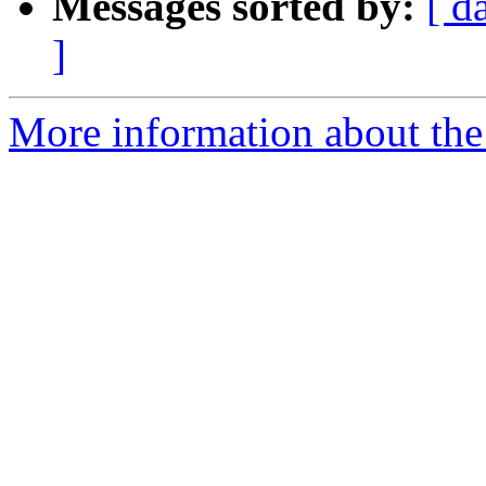
Messages sorted by:
[ d
]
More information about the