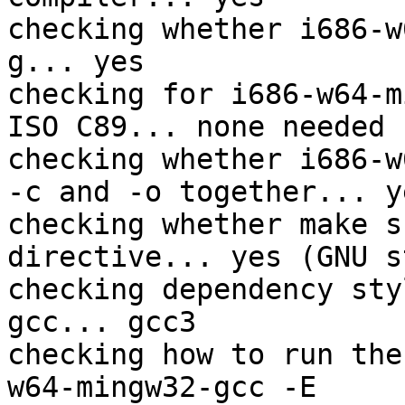
checking whether i686-w
g... yes

checking for i686-w64-m
ISO C89... none needed

checking whether i686-w
-c and -o together... ye
checking whether make s
directive... yes (GNU s
checking dependency sty
gcc... gcc3

checking how to run the
w64-mingw32-gcc -E
