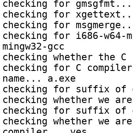
checking for gmsgfmt...
checking for xgettext..
checking for msgmerge..
checking for i686-w64-m
mingw32-gcc

checking whether the C 
checking for C compiler
name... a.exe

checking for suffix of 
checking whether we are
checking for suffix of 
checking whether we are
compiler... yes
