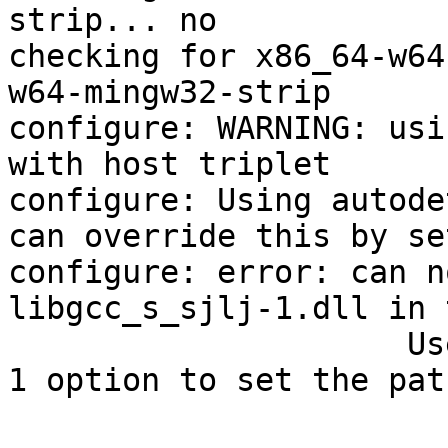
strip... no

checking for x86_64-w64
w64-mingw32-strip

configure: WARNING: usi
with host triplet

configure: Using autode
can override this by se
configure: error: can n
libgcc_s_sjlj-1.dll in 
                     Use the --with-libgcc_s_sjlj-
1 option to set the pat