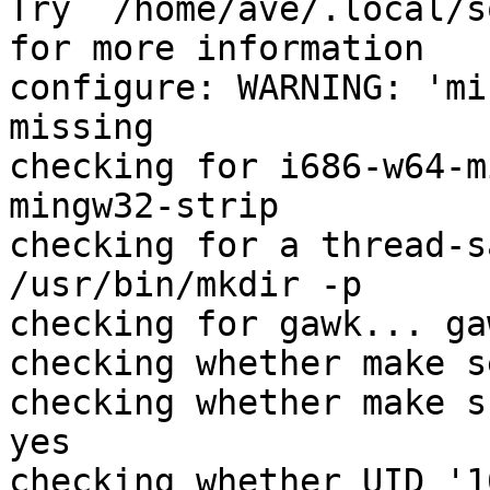
Try `/home/ave/.local/s
for more information

configure: WARNING: 'mi
missing

checking for i686-w64-m
mingw32-strip

checking for a thread-s
/usr/bin/mkdir -p

checking for gawk... gaw
checking whether make s
checking whether make s
yes

checking whether UID '1