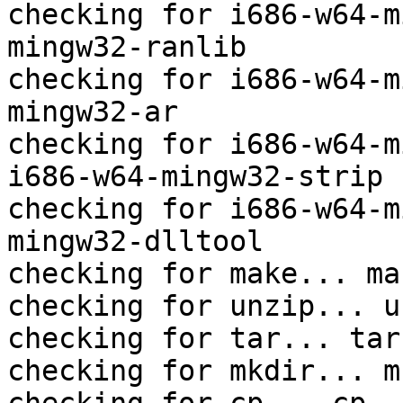
checking for i686-w64-m
mingw32-ranlib

checking for i686-w64-m
mingw32-ar

checking for i686-w64-m
i686-w64-mingw32-strip

checking for i686-w64-m
mingw32-dlltool

checking for make... mak
checking for unzip... un
checking for tar... tar

checking for mkdir... mk