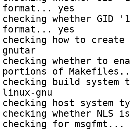
format... yes

checking whether GID '1
format... yes

checking how to create 
gnutar

checking whether to ena
portions of Makefiles..
checking build system t
linux-gnu

checking host system ty
checking whether NLS is
checking for msgfmt... 