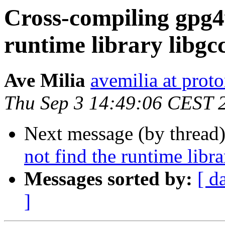
Cross-compiling gpg4w
runtime library libgcc
Ave Milia
avemilia at prot
Thu Sep 3 14:49:06 CEST 
Next message (by thread
not find the runtime libra
Messages sorted by:
[ d
]