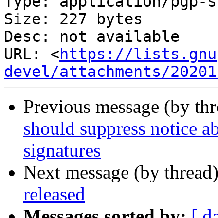
Type: application/pgp-s
Size: 227 bytes

Desc: not available

URL: <
https://lists.gnu
devel/attachments/20201
Previous message (by th
should suppress notice ab
signatures
Next message (by thread
released
Messages sorted by:
[ d