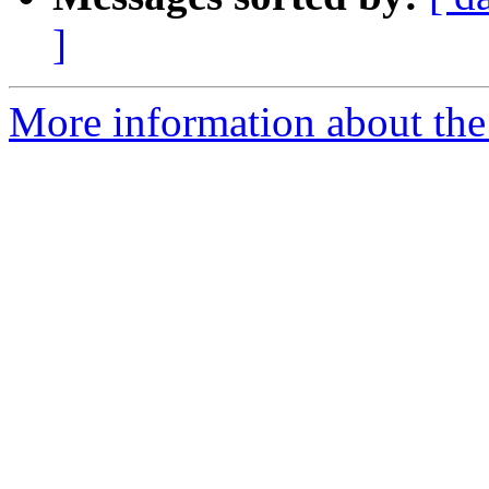
]
More information about the