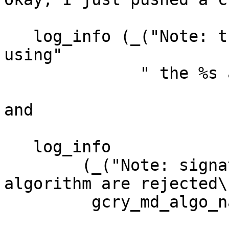
   log_info (_("Note: third-party key signatures 
using"

              " the %s algorithm are rejected\n"),

and

   log_info

        (_("Note: signatures using the %s 
algorithm are rejected\n
         gcry_md_algo_name(algo));
