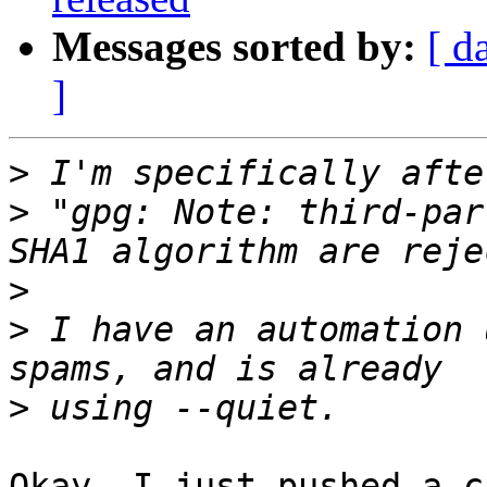
Messages sorted by:
[ d
]
>
>
 "gpg: Note: third-par
>
>
 I have an automation 
>
Okay, I just pushed a c