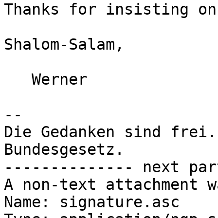
Thanks for insisting on
Shalom-Salam,

   Werner

-- 

Die Gedanken sind frei.
Bundesgesetz.

-------------- next par
A non-text attachment w
Name: signature.asc
