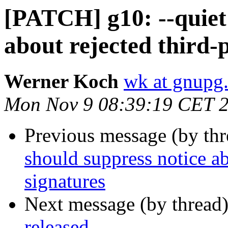
[PATCH] g10: --quiet 
about rejected third-
Werner Koch
wk at gnupg
Mon Nov 9 08:39:19 CET 
Previous message (by th
should suppress notice ab
signatures
Next message (by thread
released