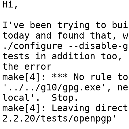
Hi,

I've been trying to bui
today and found that, wi
./configure --disable-g
tests in addition too, 
the error

make[4]: *** No rule to
'../../g10/gpg.exe', ne
local'.  Stop.

make[4]: Leaving direct
2.2.20/tests/openpgp'
