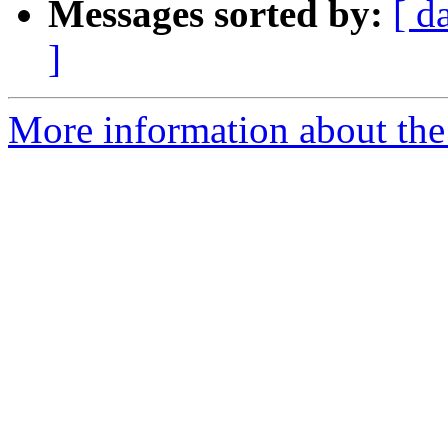
Messages sorted by:
[ d
]
More information about the