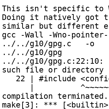
This isn't specific to 
Doing it natively got th
similar but different er
gcc -Wall -Wno-pointer-si
../../g10/gpg.c   -o 

../../g10/gpg

../../g10/gpg.c:22:10: 
such file or directory

   22 | #include <config.h>

      |          ^~~~~~~~~~

compilation terminated.

make[3]: *** [<builtin>