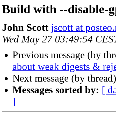
Build with --disable-g
John Scott
jscott at posteo.
Wed May 27 03:49:54 CES
Previous message (by th
about weak digests & reje
Next message (by thread
Messages sorted by:
[ d
]