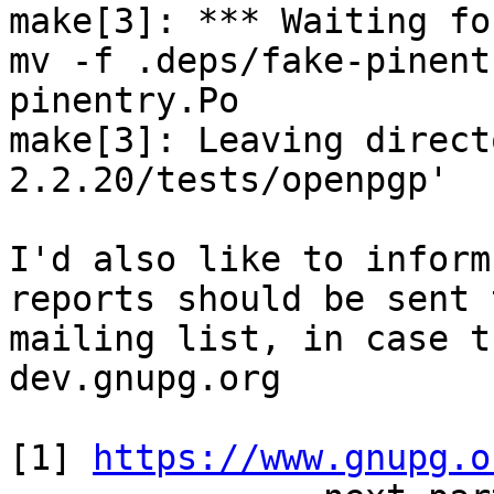
make[3]: *** Waiting fo
mv -f .deps/fake-pinent
pinentry.Po

make[3]: Leaving direct
2.2.20/tests/openpgp'

I'd also like to inform
reports should be sent 
mailing list, in case t
dev.gnupg.org

[1] 
https://www.gnupg.o