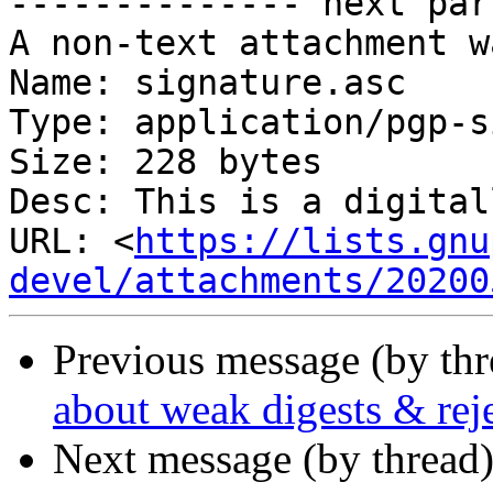
-------------- next par
A non-text attachment w
Name: signature.asc

Type: application/pgp-s
Size: 228 bytes

Desc: This is a digital
URL: <
https://lists.gnu
devel/attachments/20200
Previous message (by th
about weak digests & reje
Next message (by thread