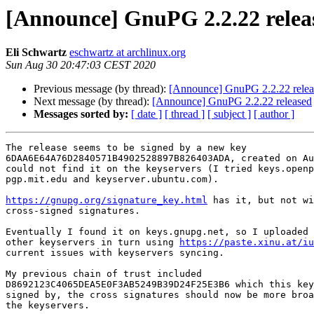
[Announce] GnuPG 2.2.22 relea
Eli Schwartz
eschwartz at archlinux.org
Sun Aug 30 20:47:03 CEST 2020
Previous message (by thread):
[Announce] GnuPG 2.2.22 relea
Next message (by thread):
[Announce] GnuPG 2.2.22 released
Messages sorted by:
[ date ]
[ thread ]
[ subject ]
[ author ]
The release seems to be signed by a new key

6DAA6E64A76D2840571B4902528897B826403ADA, created on Au
could not find it on the keyservers (I tried keys.openp
pgp.mit.edu and keyserver.ubuntu.com).

https://gnupg.org/signature_key.html
 has it, but not wi
cross-signed signatures.

Eventually I found it on keys.gnupg.net, so I uploaded 
other keyservers in turn using 
https://paste.xinu.at/iu
current issues with keyservers syncing.

My previous chain of trust included

D8692123C4065DEA5E0F3AB5249B39D24F25E3B6 which this key
signed by, the cross signatures should now be more broa
the keyservers.
