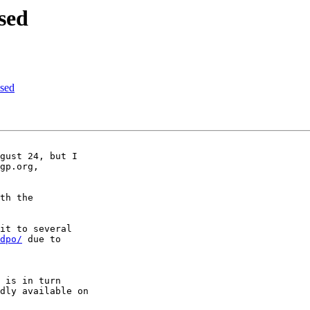
sed
sed
gust 24, but I

gp.org,

th the

it to several

dpo/
 due to

 is in turn

dly available on
