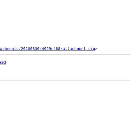
tachments/20200830/4929c488/attachment.sig
sed