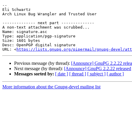
-- 

Eli Schwartz

Arch Linux Bug Wrangler and Trusted User

-------------- next part --------------

A non-text attachment was scrubbed...

Name: signature.asc

Type: application/pgp-signature

Size: 1601 bytes

Desc: OpenPGP digital signature

URL: <
https://lists.gnupg.org/pipermail/gnupg-devel/at
Previous message (by thread):
[Announce] GnuPG 2.2.22 relea
Next message (by thread):
[Announce] GnuPG 2.2.22 released
Messages sorted by:
[ date ]
[ thread ]
[ subject ]
[ author ]
More information about the Gnupg-devel mailing list