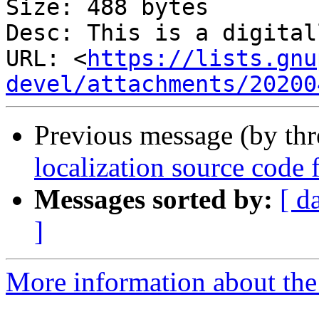
Size: 488 bytes

Desc: This is a digital
URL: <
https://lists.gnu
devel/attachments/20200
Previous message (by th
localization source code f
Messages sorted by:
[ d
]
More information about the