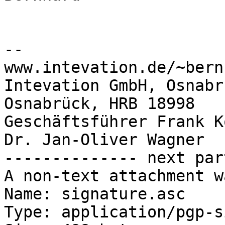
-- 

www.intevation.de/~bern
Intevation GmbH, Osnabr
Osnabrück, HRB 18998

Geschäftsführer Frank K
Dr. Jan-Oliver Wagner

-------------- next par
A non-text attachment w
Name: signature.asc

Type: application/pgp-s