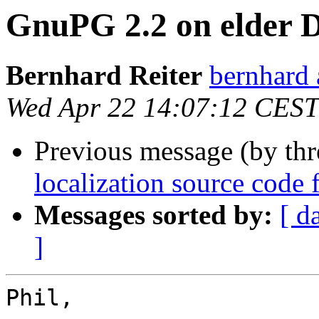
GnuPG 2.2 on elder D
Bernhard Reiter
bernhard 
Wed Apr 22 14:07:12 CEST
Previous message (by th
localization source code f
Messages sorted by:
[ d
]
Phil,
