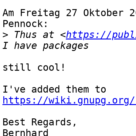
Am Freitag 27 Oktober 2
Pennock:

>
 Thus at <
https://publ
still cool!

I've added them to 
https://wiki.gnupg.org/
Best Regards,

Bernhard
