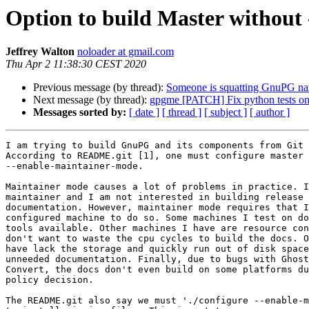
Option to build Master without
Jeffrey Walton
noloader at gmail.com
Thu Apr 2 11:38:30 CEST 2020
Previous message (by thread):
Someone is squatting GnuPG n
Next message (by thread):
gpgme [PATCH] Fix python tests o
Messages sorted by:
[ date ]
[ thread ]
[ subject ]
[ author ]
I am trying to build GnuPG and its components from Git 
According to README.git [1], one must configure master 
--enable-maintainer-mode.

Maintainer mode causes a lot of problems in practice. I
maintainer and I am not interested in building release 
documentation. However, maintainer mode requires that I
configured machine to do so. Some machines I test on do
tools available. Other machines I have are resource con
don't want to waste the cpu cycles to build the docs. O
have lack the storage and quickly run out of disk space
unneeded documentation. Finally, due to bugs with Ghost
Convert, the docs don't even build on some platforms du
policy decision.

The README.git also say we must './configure --enable-m