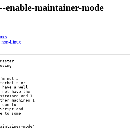
 --enable-maintainer-mode
ames
n non-Linux
Master.

using

'm not a

tarballs or

 have a well

 not have the

strained and I

ther machines I

 due to

Script and

e to some

aintainer-mode'
