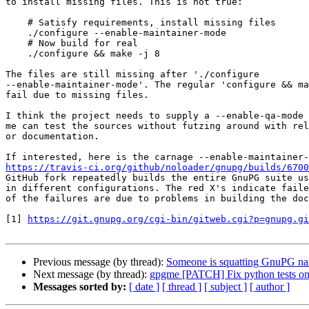
to install missing files. This is not true:

    # Satisfy requirements, install missing files

    ./configure --enable-maintainer-mode

    # Now build for real

    ./configure && make -j 8

The files are still missing after './configure

--enable-maintainer-mode'. The regular 'configure && ma
fail due to missing files.

I think the project needs to supply a --enable-qa-mode 
me can test the sources without futzing around with rel
or documentation.

https://travis-ci.org/github/noloader/gnupg/builds/6700
GitHub fork repeatedly builds the entire GnuPG suite us
in different configurations. The red X's indicate faile
of the failures are due to problems in building the doc
[1] 
https://git.gnupg.org/cgi-bin/gitweb.cgi?p=gnupg.gi
Previous message (by thread):
Someone is squatting GnuPG n
Next message (by thread):
gpgme [PATCH] Fix python tests o
Messages sorted by:
[ date ]
[ thread ]
[ subject ]
[ author ]