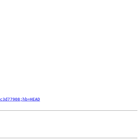
c3d77908;hb=HEAD