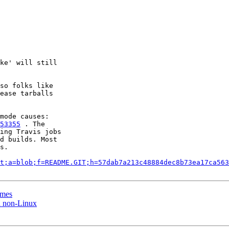
ke' will still

so folks like

ease tarballs

53355
 . The

ing Travis jobs

d builds. Most

s.

t;a=blob;f=README.GIT;h=57dab7a213c48884dec8b73ea17ca563
ames
n non-Linux