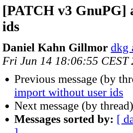
[PATCH v3 GnuPG] al
ids
Daniel Kahn Gillmor
dkg 
Fri Jun 14 18:06:55 CEST
Previous message (by th
import without user ids
Next message (by thread
Messages sorted by:
[ d
]