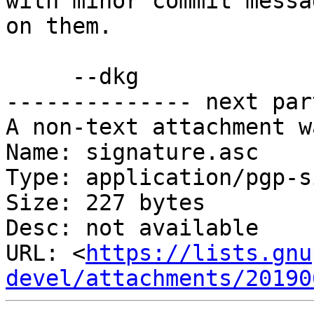
with minor commit messa
on them.

     --dkg

-------------- next par
A non-text attachment w
Name: signature.asc

Type: application/pgp-s
Size: 227 bytes

Desc: not available

URL: <
https://lists.gnu
devel/attachments/20190