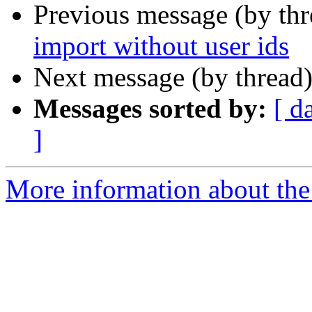
Previous message (by th
import without user ids
Next message (by thread
Messages sorted by:
[ d
]
More information about the