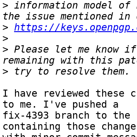
>
 information model of 
>
https://keys.openpgp.
>
>
 Please let me know if
>
I have reviewed these c
to me. I've pushed a

fix-4393 branch to the 
containing those changes