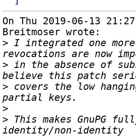
On Thu 2019-06-13 21:27
Breitmoser wrote:

>
 I integrated one more
>
 in the absence of sub
>
 covers the low hangin
>
>
 This makes GnuPG full