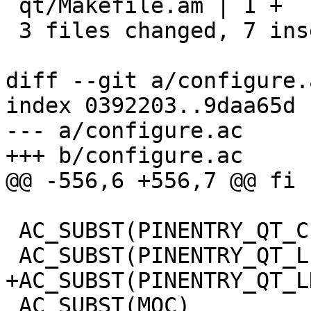
 qt/Makefile.am | 1 +

 3 files changed, 7 insertions(+)

diff --git a/configure.
index 0392203..9daa65d 
--- a/configure.ac

+++ b/configure.ac

@@ -556,6 +556,7 @@ fi

 AC_SUBST(PINENTRY_QT_CFLAGS)

 AC_SUBST(PINENTRY_QT_LIBS)

+AC_SUBST(PINENTRY_QT_L
 AC_SUBST(MOC)
