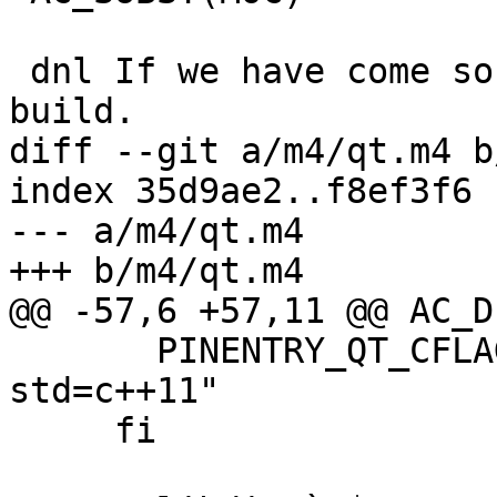
 dnl If we have come so far, qt pinentry can be 
build.

diff --git a/m4/qt.m4 b
index 35d9ae2..f8ef3f6 
--- a/m4/qt.m4

+++ b/m4/qt.m4

@@ -57,6 +57,11 @@ AC_D
       PINENTRY_QT_CFLAGS="$PINENTRY_QT_CFLAGS -
std=c++11"

     fi
