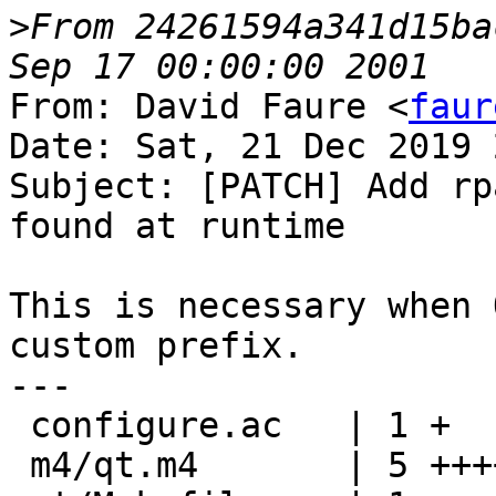
>
From 24261594a341d15ba
From: David Faure <
faur
Date: Sat, 21 Dec 2019 
Subject: [PATCH] Add rp
found at runtime

This is necessary when 
custom prefix.

---

 configure.ac   | 1 +

 m4/qt.m4       | 5 +++++
