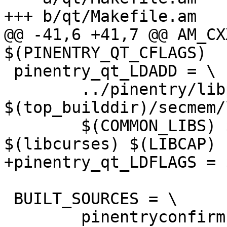
+++ b/qt/Makefile.am

@@ -41,6 +41,7 @@ AM_CX
$(PINENTRY_QT_CFLAGS)

 pinentry_qt_LDADD = \

 	../pinentry/libpinentry.a 
$(top_builddir)/secmem/
 	$(COMMON_LIBS) $(PINENTRY_QT_LIBS) 
$(libcurses) $(LIBCAP)

+pinentry_qt_LDFLAGS = 
 BUILT_SOURCES = \

 	pinentryconfirm.moc pinentrydialog.moc 