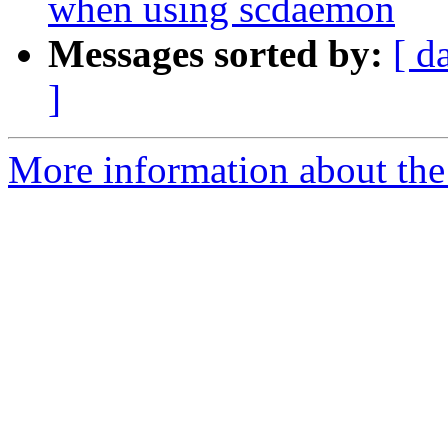
when using scdaemon
Messages sorted by:
[ d
]
More information about the