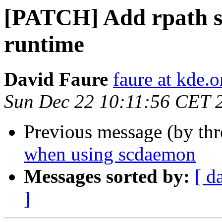
[PATCH] Add rpath so
runtime
David Faure
faure at kde.o
Sun Dec 22 10:11:56 CET 
Previous message (by th
when using scdaemon
Messages sorted by:
[ d
]