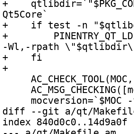
+    qtlibdir=`"$PKG_CO
Qt5Core`

+    if test -n "$qtlib
+        PINENTRY_QT_LD
-Wl,-rpath \"$qtlibdir\"
+    fi

+

     AC_CHECK_TOOL(MOC, moc)

     AC_MSG_CHECKING([moc version])

     mocversion=`$MOC -v 2>&1`

diff --git a/qt/Makefil
index 840d0c0..14d9a0f 
--- a/qt/Makefile.am
