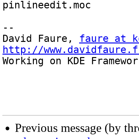
pinlineedit.moc

-- 

David Faure, 
faure at k
http://www.davidfaure.f

Working on KDE Framewor
Previous message (by th