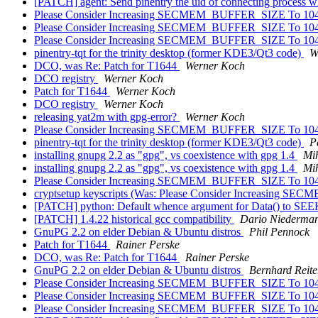
[PATCH] agent: Send pinentry the uid of connecting process w
Please Consider Increasing SECMEM_BUFFER_SIZE To 10
Please Consider Increasing SECMEM_BUFFER_SIZE To 10
Please Consider Increasing SECMEM_BUFFER_SIZE To 10
pinentry-tqt for the trinity desktop (former KDE3/Qt3 code)
W
DCO, was Re: Patch for T1644
Werner Koch
DCO registry
Werner Koch
Patch for T1644
Werner Koch
DCO registry
Werner Koch
releasing yat2m with gpg-error?
Werner Koch
Please Consider Increasing SECMEM_BUFFER_SIZE To 10
pinentry-tqt for the trinity desktop (former KDE3/Qt3 code)
P
installing gnupg 2.2 as "gpg", vs coexistence with gpg 1.4
Mi
installing gnupg 2.2 as "gpg", vs coexistence with gpg 1.4
Mi
Please Consider Increasing SECMEM_BUFFER_SIZE To 10
cryptsetup keyscripts (Was: Please Consider Increasing
[PATCH] python: Default whence argument for Data() to S
[PATCH] 1.4.22 historical gcc compatibility
Dario Niederma
GnuPG 2.2 on elder Debian & Ubuntu distros
Phil Pennock
Patch for T1644
Rainer Perske
DCO, was Re: Patch for T1644
Rainer Perske
GnuPG 2.2 on elder Debian & Ubuntu distros
Bernhard Reite
Please Consider Increasing SECMEM_BUFFER_SIZE To 10
Please Consider Increasing SECMEM_BUFFER_SIZE To 10
Please Consider Increasing SECMEM_BUFFER_SIZE To 10