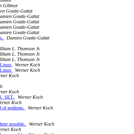
illmor
n Gillmor
en Goutte-Gattat
amien Goutte-Gattat
amien Goutte-Gattat
amien Goutte-Gattat
amien Goutte-Gattat
rs.
Damien Goutte-Gattat
illiam L. Thomson Jr.
illiam L. Thomson Jr.
illiam L. Thomson Jr.
 Linux
Werner Koch
 Linux
Werner Koch
rner Koch
ch
rner Koch
EEK_SET.
Werner Koch
erner Koch
 of getdents.
Werner Koch
here possible.
Werner Koch
erner Koch