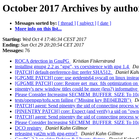
October 2017 Archives by autho
Messages sorted by:
[ thread ]
[ subject ]
[ date ]
More info on this list...
Starting:
Wed Oct 4 17:46:34 CEST 2017
Ending:
Sun Oct 29 20:20:54 CET 2017
Messages:
76
ROCA detection in GnuPG
Kristian Fiskerstrand
installing gnupg 2.2 as "gpg", vs coexistence with gpg 1.4
Da
[PATCH] default-preference-list: prefer SHA512.
Daniel Kah
[GPGME PATCH] core: use getdents64 syscall on linux instead
[GPGME PATCH] core: Restore get_max_fds optimization on
pinentry's new window titles could be more (less?) informative
Please Consider Increasing SECMEM_BUFFER_SIZE To 10
tests/openpgp/tofu.scm failing ("Missing key BE04EB2B")
D
[PATCH] agent: Send pinentry the uid of connecting process w
[PINENTRY PATCH] core: Expect (and verify) a uid on "owne
[PATCH] agent: Send pinentry the uid of connecting process w
Please Consider Increasing SECMEM_BUFFER_SIZE To 10
DCO registry
Daniel Kahn Gillmor
releasing yat2m with gpg-error?
Daniel Kahn Gillmor