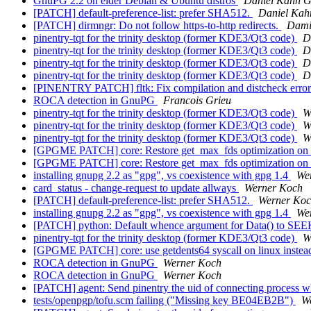
GnuPG 2.2 on elder Debian & Ubuntu distros
Daniel Kahn G
[PATCH] default-preference-list: prefer SHA512.
Daniel Kah
[PATCH] dirmngr: Do not follow https-to-http redirects.
Dami
pinentry-tqt for the trinity desktop (former KDE3/Qt3 code)
D
pinentry-tqt for the trinity desktop (former KDE3/Qt3 code)
D
pinentry-tqt for the trinity desktop (former KDE3/Qt3 code)
D
pinentry-tqt for the trinity desktop (former KDE3/Qt3 code)
D
[PINENTRY PATCH] fltk: Fix compilation and distcheck erro
ROCA detection in GnuPG
Francois Grieu
pinentry-tqt for the trinity desktop (former KDE3/Qt3 code)
W
pinentry-tqt for the trinity desktop (former KDE3/Qt3 code)
W
pinentry-tqt for the trinity desktop (former KDE3/Qt3 code)
W
[GPGME PATCH] core: Restore get_max_fds optimization on
[GPGME PATCH] core: Restore get_max_fds optimization on
installing gnupg 2.2 as "gpg", vs coexistence with gpg 1.4
We
card_status - change-request to update allways
Werner Koch
[PATCH] default-preference-list: prefer SHA512.
Werner Ko
installing gnupg 2.2 as "gpg", vs coexistence with gpg 1.4
We
[PATCH] python: Default whence argument for Data() to S
pinentry-tqt for the trinity desktop (former KDE3/Qt3 code)
W
[GPGME PATCH] core: use getdents64 syscall on linux instead
ROCA detection in GnuPG
Werner Koch
ROCA detection in GnuPG
Werner Koch
[PATCH] agent: Send pinentry the uid of connecting process w
tests/openpgp/tofu.scm failing ("Missing key BE04EB2B")
W