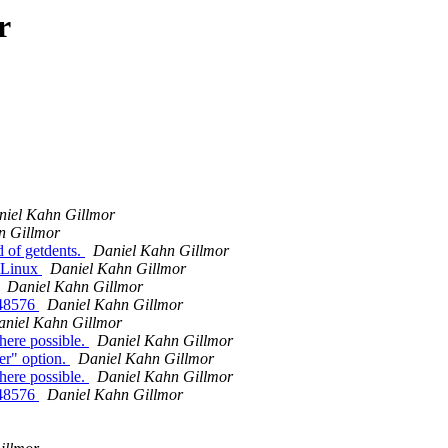
r
niel Kahn Gillmor
n Gillmor
 of getdents.
Daniel Kahn Gillmor
 Linux
Daniel Kahn Gillmor
Daniel Kahn Gillmor
48576
Daniel Kahn Gillmor
aniel Kahn Gillmor
here possible.
Daniel Kahn Gillmor
r" option.
Daniel Kahn Gillmor
here possible.
Daniel Kahn Gillmor
48576
Daniel Kahn Gillmor