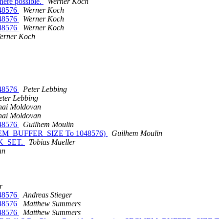
here possible.
Werner Koch
48576
Werner Koch
48576
Werner Koch
48576
Werner Koch
erner Koch
48576
Peter Lebbing
eter Lebbing
hai Moldovan
hai Moldovan
48576
Guilhem Moulin
 SECMEM_BUFFER_SIZE To 1048576)
Guilhem Moulin
EEK_SET.
Tobias Mueller
nn
r
48576
Andreas Stieger
48576
Matthew Summers
48576
Matthew Summers