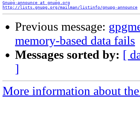
Gnupg-announce at gnupg.org
http://lists.gnupg.org/mailman/listinfo/gnupg-announce
Previous message:
gpgme
memory-based data fails
Messages sorted by:
[ d
]
More information about the