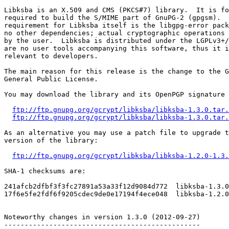
Libksba is an X.509 and CMS (PKCS#7) library.  It is fo
required to build the S/MIME part of GnuPG-2 (gpgsm).  
requirement for Libksba itself is the libgpg-error pack
no other dependencies; actual cryptographic operations 
by the user.  Libksba is distributed under the LGPLv3+/
are no user tools accompanying this software, thus it i
relevant to developers.

The main reason for this release is the change to the G
General Public License.

You may download the library and its OpenPGP signature 
ftp://ftp.gnupg.org/gcrypt/libksba/libksba-1.3.0.tar.
ftp://ftp.gnupg.org/gcrypt/libksba/libksba-1.3.0.tar.
As an alternative you may use a patch file to upgrade t
version of the library:

ftp://ftp.gnupg.org/gcrypt/libksba/libksba-1.2.0-1.3.
SHA-1 checksums are:

241afcb2dfbf3f3fc27891a53a33f12d9084d772  libksba-1.3.0
17f6e5fe2fdf6f9205cdec9de0e17194f4ece048  libksba-1.2.0
Noteworthy changes in version 1.3.0 (2012-09-27)

------------------------------------------------
