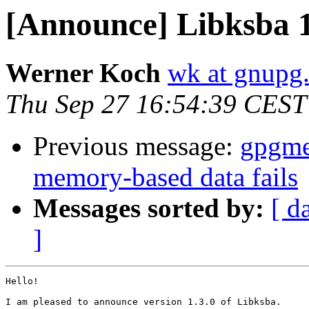
[Announce] Libksba 1
Werner Koch
wk at gnupg
Thu Sep 27 16:54:39 CEST
Previous message:
gpgme
memory-based data fails
Messages sorted by:
[ d
]
Hello!

I am pleased to announce version 1.3.0 of Libksba.
