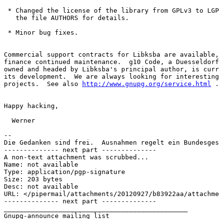
 * Changed the license of the library from GPLv3 to LGP
   the file AUTHORS for details.

 * Minor bug fixes.

Commercial support contracts for Libksba are available,
finance continued maintenance.  g10 Code, a Duesseldorf
owned and headed by Libksba's principal author, is curr
its development.  We are always looking for interesting
projects.  See also 
http://www.gnupg.org/service.html
 .

Happy hacking,

  Werner

-- 

Die Gedanken sind frei.  Ausnahmen regelt ein Bundesges
-------------- next part --------------

A non-text attachment was scrubbed...

Name: not available

Type: application/pgp-signature

Size: 203 bytes

Desc: not available

URL: </pipermail/attachments/20120927/b83922aa/attachme
-------------- next part --------------

_______________________________________________
