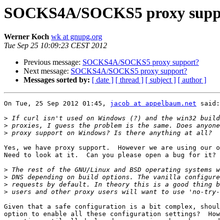
SOCKS4A/SOCKS5 proxy supp
Werner Koch
wk at gnupg.org
Tue Sep 25 10:09:23 CEST 2012
Previous message:
SOCKS4A/SOCKS5 proxy support?
Next message:
SOCKS4A/SOCKS5 proxy support?
Messages sorted by:
[ date ]
[ thread ]
[ subject ]
[ author ]
On Tue, 25 Sep 2012 01:45, 
jacob at appelbaum.net
 said:

>
>
>
Yes, we have proxy support.  However we are using our o
Need to look at it.  Can you please open a bug for it?

>
>
>
>
Given that a safe configuration is a bit complex, shoul
option to enable all these configuration settings?  How