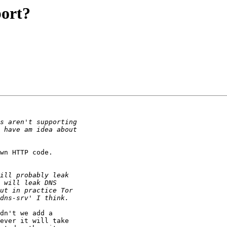
ort?
wn HTTP code.

dn't we add a

ever it will take
