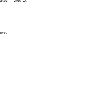
ated - thus it

etz.
