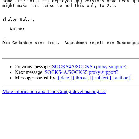
some time until all deployed gpg versions have been upd
might make more sense to add this only to 2.1.

Shalom-Salam,

   Werner

-- 

Die Gedanken sind frei.  Ausnahmen regelt ein Bundesges
Previous message:
SOCKS4A/SOCKS5 proxy support?
Next message:
SOCKS4A/SOCKS5 proxy support?
Messages sorted by:
[ date ]
[ thread ]
[ subject ]
[ author ]
More information about the Gnupg-devel mailing list