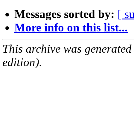
Messages sorted by:
[ s
More info on this list...
This archive was generated
edition).