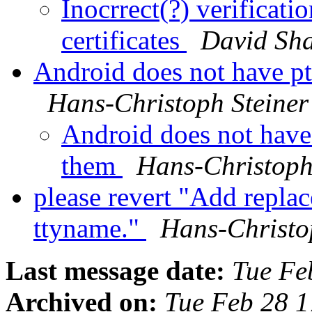
Inocrrect(?) verificati
certificates
David Sh
Android does not have p
Hans-Christoph Steiner
Android does not have
them
Hans-Christoph
please revert "Add repla
ttyname."
Hans-Christo
Last message date:
Tue Fe
Archived on:
Tue Feb 28 