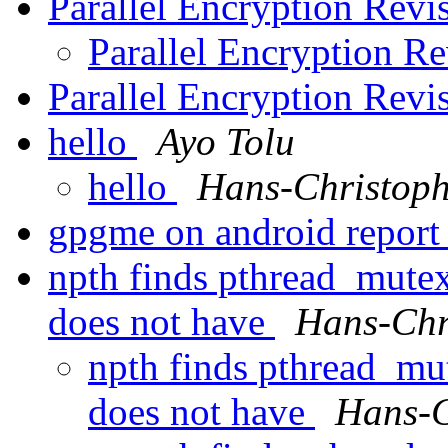
Parallel Encryption Revi
Parallel Encryption Re
Parallel Encryption Revi
hello
Ayo Tolu
hello
Hans-Christoph
gpgme on android repor
npth finds pthread_mute
does not have
Hans-Chr
npth finds pthread_mu
does not have
Hans-C