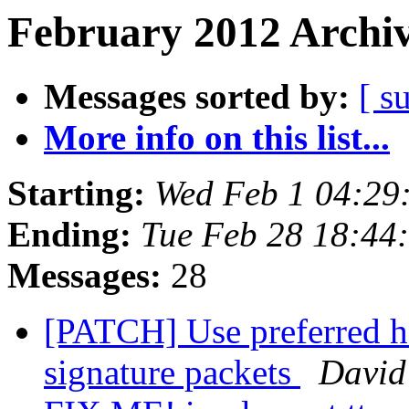
February 2012 Archiv
Messages sorted by:
[ s
More info on this list...
Starting:
Wed Feb 1 04:29
Ending:
Tue Feb 28 18:44
Messages:
28
[PATCH] Use preferred h
signature packets
David