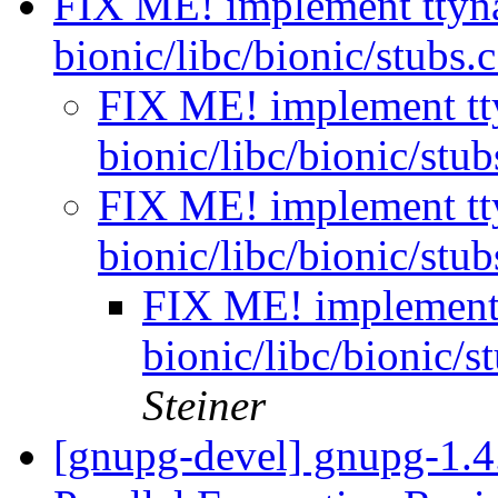
FIX ME! implement ttyn
bionic/libc/bionic/stubs.
FIX ME! implement tt
bionic/libc/bionic/stu
FIX ME! implement tt
bionic/libc/bionic/stu
FIX ME! implement
bionic/libc/bionic/s
Steiner
[gnupg-devel] gnupg-1.4