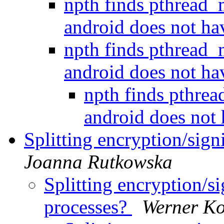
npth finds pthread
android does not h
npth finds pthread
android does not h
npth finds pthre
android does not
Splitting encryption/sig
Joanna Rutkowska
Splitting encryption/
processes?
Werner K