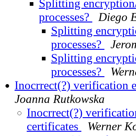
Splitting encryptio
processes?
Diego E
Splitting encrypt
processes?
Jero
Splitting encrypt
processes?
Wern
Inocrrect(?) verification 
Joanna Rutkowska
Inocrrect(?) verificati
certificates
Werner K