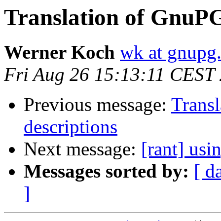
Translation of GnuPG
Werner Koch
wk at gnupg
Fri Aug 26 15:13:11 CEST
Previous message:
Trans
descriptions
Next message:
[rant] us
Messages sorted by:
[ d
]