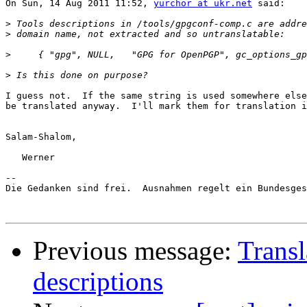
On Sun, 14 Aug 2011 11:52, 
yurchor at ukr.net
 said:

>
>
>
>
I guess not.  If the same string is used somewhere else
be translated anyway.  I'll mark them for translation i
Salam-Shalom,

   Werner

-- 

Die Gedanken sind frei.  Ausnahmen regelt ein Bundesges
Previous message:
Trans
descriptions