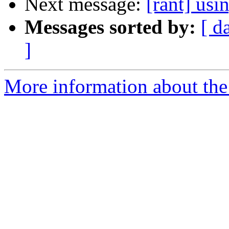
Next message:
[rant] us
Messages sorted by:
[ d
]
More information about the