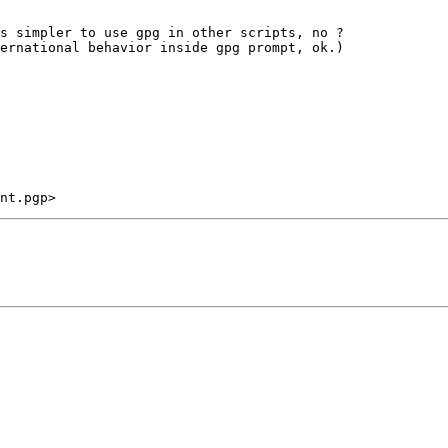
s simpler to use gpg in other scripts, no ?

ernational behavior inside gpg prompt, ok.)
