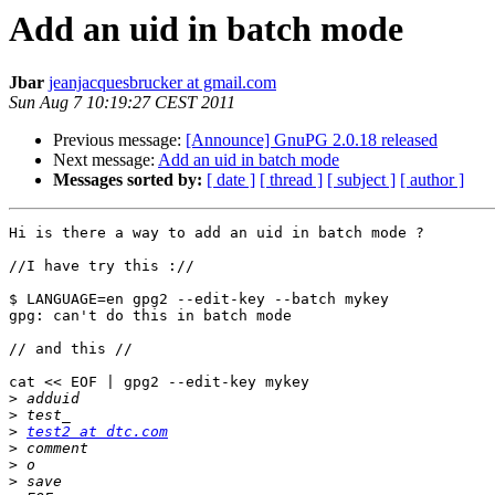
Add an uid in batch mode
Jbar
jeanjacquesbrucker at gmail.com
Sun Aug 7 10:19:27 CEST 2011
Previous message:
[Announce] GnuPG 2.0.18 released
Next message:
Add an uid in batch mode
Messages sorted by:
[ date ]
[ thread ]
[ subject ]
[ author ]
Hi is there a way to add an uid in batch mode ?

//I have try this ://

$ LANGUAGE=en gpg2 --edit-key --batch mykey

gpg: can't do this in batch mode

// and this //

cat << EOF | gpg2 --edit-key mykey

>
>
>
test2 at dtc.com
>
>
>