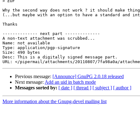
>
Why the second way does not work ? it should make thing
(...but maybe with an option to have a standard and int
Thanks

-------------- next part --------------

A non-text attachment was scrubbed...

Name: not available

Type: application/pgp-signature

Size: 490 bytes

Desc: This is a digitally signed message part.

Previous message:
[Announce] GnuPG 2.0.18 released
Next message:
Add an uid in batch mode
Messages sorted by:
[ date ]
[ thread ]
[ subject ]
[ author ]
More information about the Gnupg-devel mailing list