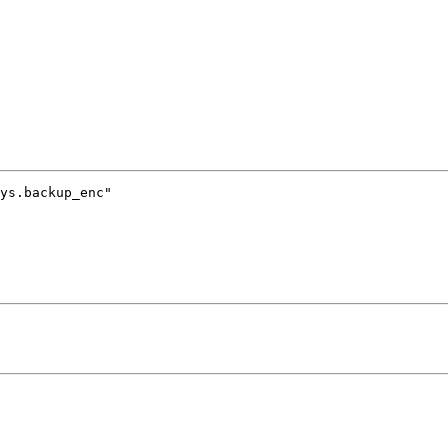
ys.backup_enc"
