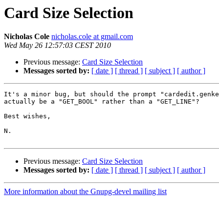
Card Size Selection
Nicholas Cole
nicholas.cole at gmail.com
Wed May 26 12:57:03 CEST 2010
Previous message:
Card Size Selection
Messages sorted by:
[ date ]
[ thread ]
[ subject ]
[ author ]
It's a minor bug, but should the prompt "cardedit.genke
actually be a "GET_BOOL" rather than a "GET_LINE"?

Best wishes,

N.

Previous message:
Card Size Selection
Messages sorted by:
[ date ]
[ thread ]
[ subject ]
[ author ]
More information about the Gnupg-devel mailing list