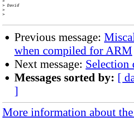
>
>
>
>
Previous message:
Miscal
when compiled for ARM
Next message:
Selection
Messages sorted by:
[ d
]
More information about the