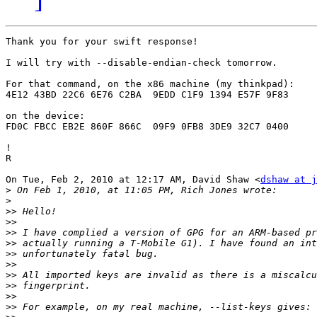
Thank you for your swift response!

I will try with --disable-endian-check tomorrow.

For that command, on the x86 machine (my thinkpad):

4E12 43BD 22C6 6E76 C2BA  9EDD C1F9 1394 E57F 9F83

on the device:

FD0C FBCC EB2E 860F 866C  09F9 0FB8 3DE9 32C7 0400

!

R

On Tue, Feb 2, 2010 at 12:17 AM, David Shaw <
dshaw at j
>
>
>>
>>
>>
>>
>>
>>
>>
>>
>>
>>