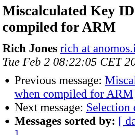
Miscalculated Key ID
compiled for ARM
Rich Jones
rich at anomos.
Tue Feb 2 08:22:05 CET 2
Previous message:
Miscal
when compiled for ARM
Next message:
Selection
Messages sorted by:
[ d
]