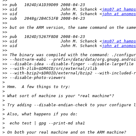
>>
>>
>>
 uid                  John M. Schanck <
jms07 at hamps
>>
 uid                  John M. Schanck <
john at anomos
>>
>>
>>
>>
>>
>>
 uid                  John M. Schanck <
jms07 at hamps
>>
 uid                  John M. Schanck <
john at anomos
>>
>>
>>
>>
>>
>>
>>
>
>
>
>
>
>
>
>
>
>
>
>