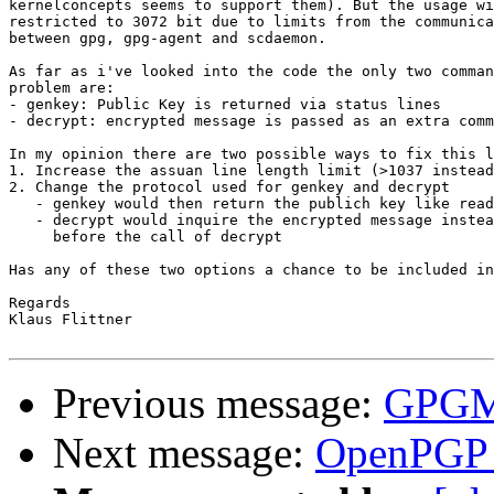
kernelconcepts seems to support them). But the usage wi
restricted to 3072 bit due to limits from the communica
between gpg, gpg-agent and scdaemon.

As far as i've looked into the code the only two comman
problem are:

- genkey: Public Key is returned via status lines

- decrypt: encrypted message is passed as an extra comm
In my opinion there are two possible ways to fix this l
1. Increase the assuan line length limit (>1037 instead
2. Change the protocol used for genkey and decrypt

   - genkey would then return the publich key like read
   - decrypt would inquire the encrypted message instea
     before the call of decrypt

Has any of these two options a chance to be included in
Regards

Klaus Flittner

Previous message:
GPGME
Next message:
OpenPGP c