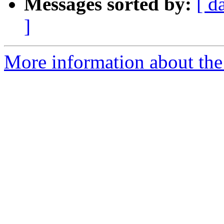
Messages sorted by:
[ d
]
More information about the