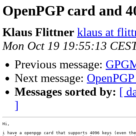
OpenPGP card and 40
Klaus Flittner
klaus at flit
Mon Oct 19 19:55:13 CES
Previous message:
GPGME
Next message:
OpenPGP c
Messages sorted by:
[ d
]
Hi,

i have a openpgp card that supports 4096 keys (even the