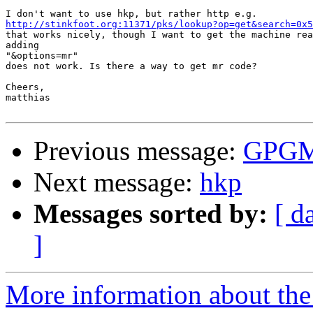
http://stinkfoot.org:11371/pks/lookup?op=get&search=0x5

that works nicely, though I want to get the machine rea
adding

"&options=mr"

does not work. Is there a way to get mr code?

Cheers,

matthias

Previous message:
GPGME
Next message:
hkp
Messages sorted by:
[ d
]
More information about the