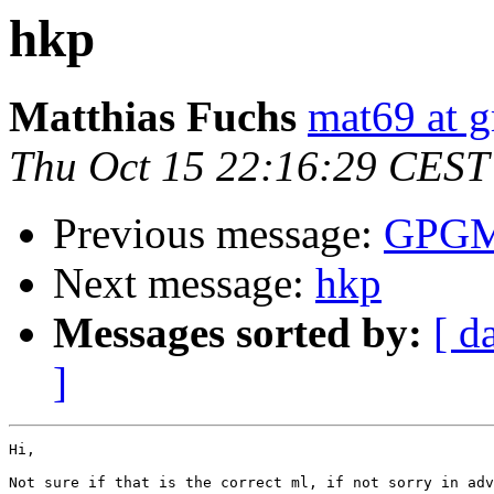
hkp
Matthias Fuchs
mat69 at 
Thu Oct 15 22:16:29 CEST
Previous message:
GPGME
Next message:
hkp
Messages sorted by:
[ d
]
Hi,

Not sure if that is the correct ml, if not sorry in adv