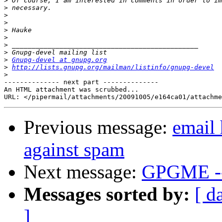
>
>
>
>
>
>
>
>
>
Gnupg-devel at gnupg.org
>
http://lists.gnupg.org/mailman/listinfo/gnupg-devel
>
-------------- next part --------------

An HTML attachment was scrubbed...

Previous message:
email 
against spam
Next message:
GPGME --
Messages sorted by:
[ d
]