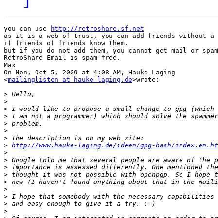
you can use 
http://retroshare.sf.net
as it is a web of trust, you can add friends without a 
if friends of friends know them.

but if you do not add them, you cannot get mail or spam
RetroShare Email is spam-free.

Max

On Mon, Oct 5, 2009 at 4:08 AM, Hauke Laging

<
mailinglisten at hauke-laging.de
>wrote:

>
>
>
>
>
>
>
>
http://www.hauke-laging.de/ideen/gpg-hash/index.en.ht
>
>
>
>
>
>
>
>
>