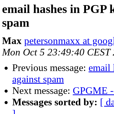
email hashes in PGP k
spam
Max
petersonmaxx at goog
Mon Oct 5 23:49:40 CEST
Previous message:
email 
against spam
Next message:
GPGME --
Messages sorted by:
[ d
]