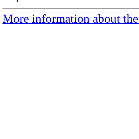
More information about the