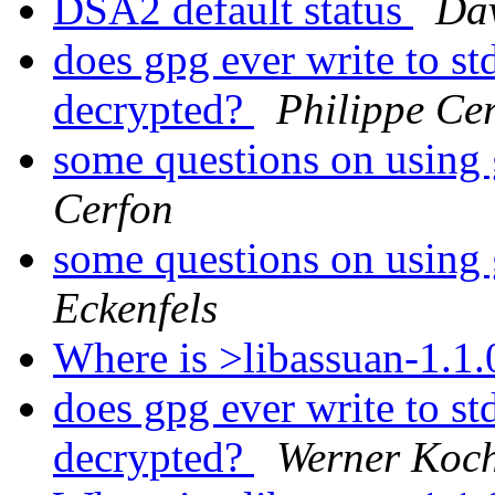
DSA2 default status
Da
does gpg ever write to std
decrypted?
Philippe Ce
some questions on using 
Cerfon
some questions on using 
Eckenfels
Where is >libassuan-1.1
does gpg ever write to std
decrypted?
Werner Koc