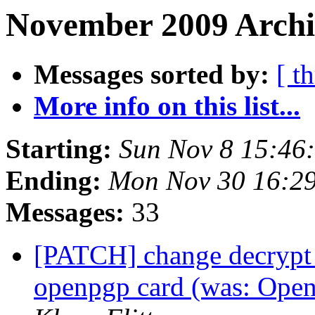
November 2009 Archi
Messages sorted by:
[ t
More info on this list...
Starting:
Sun Nov 8 15:46
Ending:
Mon Nov 30 16:2
Messages:
33
[PATCH] change decrypt t
openpgp card (was: Open