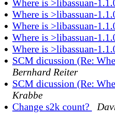
Where is >libassuan-1.1
Where is >libassuan-1.1
Where is >libassuan-1.1
Where is >libassuan-1.1
Where is >libassuan-1.1
SCM dicussion (Re: Wher
Bernhard Reiter
SCM dicussion (Re: Wher
Krabbe
Change s2k count?
Dav