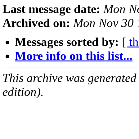
Last message date:
Mon No
Archived on:
Mon Nov 30 
Messages sorted by:
[ t
More info on this list...
This archive was generated
edition).