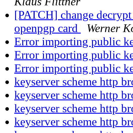
Klaus Flittner
[PATCH] change decrypt t
openpgp card
Werner K
Error importing public 
Error importing public 
Error importing public 
keyserver scheme http b
keyserver scheme http b
keyserver scheme http b
keyserver scheme http b