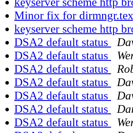
keyserver scheme http b
Minor fix for dirmngr.te
keyserver scheme http b
DSA2 default status
Da
DSA2 default status
We
DSA2 default status
Rob
DSA2 default status
Da
DSA2 default status
Da
DSA2 default status
Dan
DSA2 default status
We