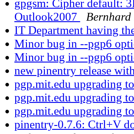
gpgsm: Cipher default: 
Outlook2007
Bernhard 
IT Department having the
Minor bug in --pgp6 opt
Minor bug in --pgp6 opt
new pinentry release wit
pgp.mit.edu upgrading 
pgp.mit.edu upgrading 
pgp.mit.edu upgrading 
pinentry-0.7.6: Ctrl+V d