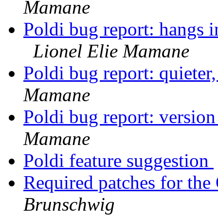
Mamane
Poldi bug report: hangs i
Lionel Elie Mamane
Poldi bug report: quieter
Mamane
Poldi bug report: versio
Mamane
Poldi feature suggestion
Required patches for th
Brunschwig