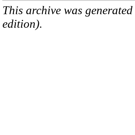
This archive was generated
edition).