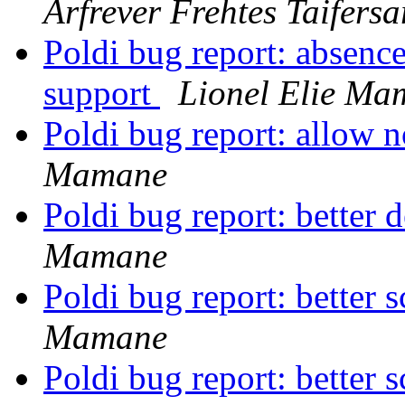
Arfrever Frehtes Taifersa
Poldi bug report: absenc
support
Lionel Elie Ma
Poldi bug report: allow 
Mamane
Poldi bug report: better d
Mamane
Poldi bug report: better
Mamane
Poldi bug report: better