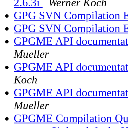
2.6.3i
Werner Koch
GPG SVN Compilation E
GPG SVN Compilation E
GPGME API documentatio
Mueller
GPGME API documentatio
Koch
GPGME API documentatio
Mueller
GPGME Compilation Qu