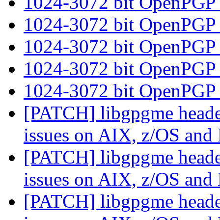
1024-3072 bit OpenPGP
1024-3072 bit OpenPGP
1024-3072 bit OpenPGP
1024-3072 bit OpenPGP
1024-3072 bit OpenPGP
[PATCH] libgpgme header
issues on AIX, z/OS an
[PATCH] libgpgme header
issues on AIX, z/OS an
[PATCH] libgpgme header