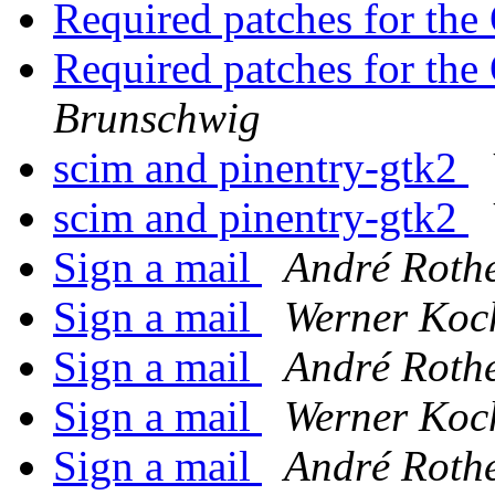
Required patches for th
Required patches for th
Brunschwig
scim and pinentry-gtk2
scim and pinentry-gtk2
Sign a mail
André Roth
Sign a mail
Werner Koc
Sign a mail
André Roth
Sign a mail
Werner Koc
Sign a mail
André Roth