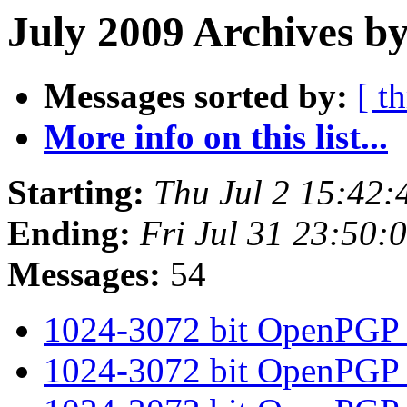
July 2009 Archives by
Messages sorted by:
[ t
More info on this list...
Starting:
Thu Jul 2 15:42
Ending:
Fri Jul 31 23:50
Messages:
54
1024-3072 bit OpenPGP
1024-3072 bit OpenPGP