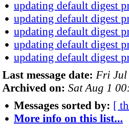
updating default digest 
updating default digest 
updating default digest 
updating default digest 
updating default digest 
Last message date:
Fri Ju
Archived on:
Sat Aug 1 0
Messages sorted by:
[ t
More info on this list...