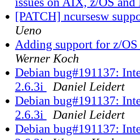
issues on AIX, z/OS an
[PATCH] ncursesw suppor
Ueno
Adding support for z/OS 
Werner Koch
Debian bug#191137: Inte
2.6.3i
Daniel Leidert
Debian bug#191137: Inte
2.6.3i
Daniel Leidert
Debian bug#191137: Inte