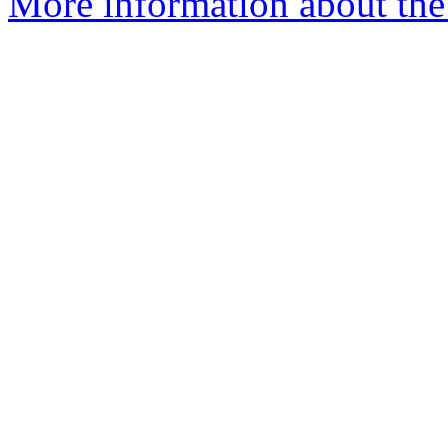
More information about the