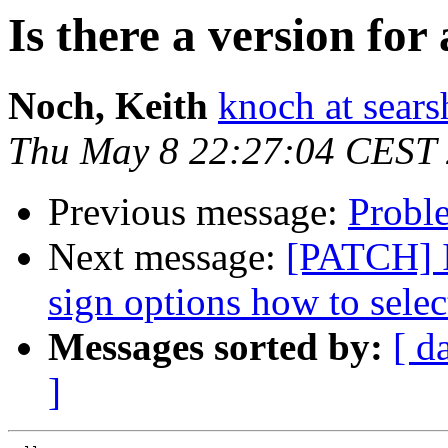
Is there a version for
Noch, Keith
knoch at sear
Thu May 8 22:27:04 CEST
Previous message:
Proble
Next message:
[PATCH] I
sign options how to selec
Messages sorted by:
[ d
]