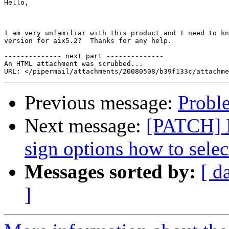
Hello,

I am very unfamiliar with this product and I need to kn
version for aix5.2?  Thanks for any help.

-------------- next part --------------

An HTML attachment was scrubbed...

Previous message:
Proble
Next message:
[PATCH] I
sign options how to selec
Messages sorted by:
[ d
]